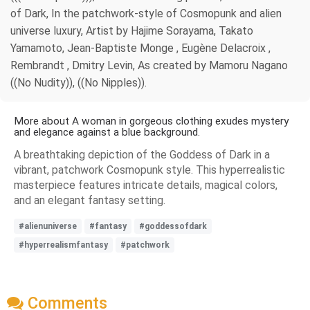
of Dark, In the patchwork-style of Cosmopunk and alien
universe luxury, Artist by Hajime Sorayama, Takato
Yamamoto, Jean-Baptiste Monge , Eugène Delacroix ,
Rembrandt , Dmitry Levin, As created by Mamoru Nagano
((No Nudity)), ((No Nipples)).
More about A woman in gorgeous clothing exudes mystery
and elegance against a blue background.
A breathtaking depiction of the Goddess of Dark in a
vibrant, patchwork Cosmopunk style. This hyperrealistic
masterpiece features intricate details, magical colors,
and an elegant fantasy setting.
#alienuniverse
#fantasy
#goddessofdark
#hyperrealismfantasy
#patchwork
Comments