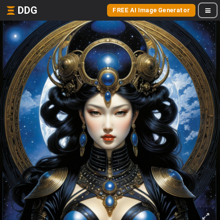
DDG
FREE AI Image Generator