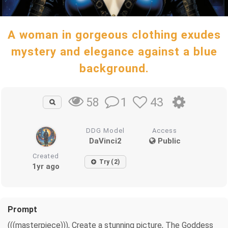
A woman in gorgeous clothing exudes
mystery and elegance against a blue
background.
1
43
58
DDG Model
Access
DaVinci2
Public
Created
Try (2)
1yr ago
Prompt
(((masterpiece))), Create a stunning picture, The Goddess