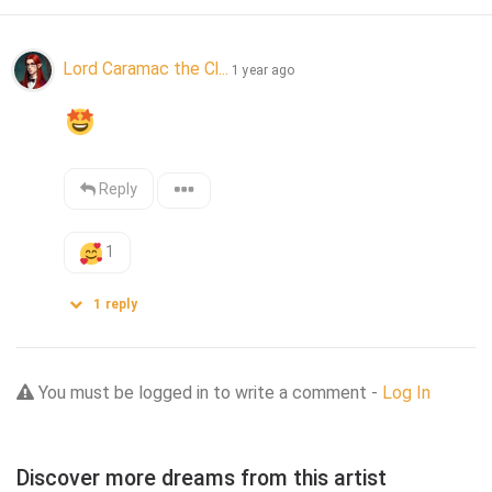
Lord Caramac the Cl...
1 year ago
Reply
1
1
reply
You must be logged in to write a comment -
Log In
Discover more dreams from this artist