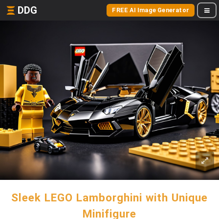
DDG
FREE AI Image Generator
Sleek LEGO Lamborghini with Unique
Minifigure