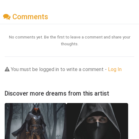
Comments
No comments yet. Be the first to leave a comment and share your
thoughts.
You must be logged in to write a comment -
Log In
Discover more dreams from this artist