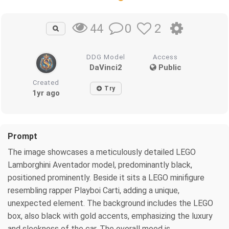
0
2
44
DDG Model
Access
DaVinci2
Public
Created
Try
1yr ago
Prompt
The image showcases a meticulously detailed LEGO
Lamborghini Aventador model, predominantly black,
positioned prominently. Beside it sits a LEGO minifigure
resembling rapper Playboi Carti, adding a unique,
unexpected element. The background includes the LEGO
box, also black with gold accents, emphasizing the luxury
and sleekness of the car. The overall mood is