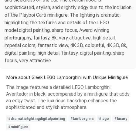
sophisticated, stylish, and slightly edgy due to the inclusion
of the Playboi Carti minifigure. The lighting is dramatic,
highlighting the textures and details of the LEGO
model.digital painting, sharp focus, Award winning
photography, fantasy, 8k, very attractive, high detail,
imperial colors, fantastic view, 4K 3D, colourful, 4K 3D, 8k,
digital painting, high detail, fantasy, digital painting, sharp
focus, very attractive
More about Sleek LEGO Lamborghini with Unique Minifigure
The image features a detailed LEGO Lamborghini
Aventador in black, accompanied by a minifigure that adds
an edgy twist. The luxurious backdrop enhances the
sophisticated and stylish atmosphere.
#dramaticlightingdigitalpainting
#lamborghini
#lego
#luxury
#minifigure