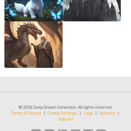
© 2026 Deep Dream Generator. All rights reserved.
Terms & Privacy
|
Cookie Settings
|
Tags
|
Updates
|
Support