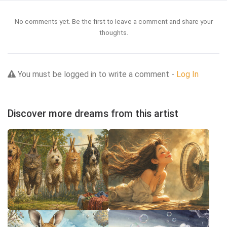
No comments yet. Be the first to leave a comment and share your
thoughts.
You must be logged in to write a comment -
Log In
Discover more dreams from this artist