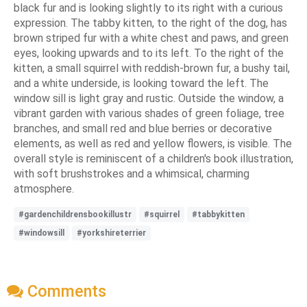
black fur and is looking slightly to its right with a curious
expression. The tabby kitten, to the right of the dog, has
brown striped fur with a white chest and paws, and green
eyes, looking upwards and to its left. To the right of the
kitten, a small squirrel with reddish-brown fur, a bushy tail,
and a white underside, is looking toward the left. The
window sill is light gray and rustic. Outside the window, a
vibrant garden with various shades of green foliage, tree
branches, and small red and blue berries or decorative
elements, as well as red and yellow flowers, is visible. The
overall style is reminiscent of a children's book illustration,
with soft brushstrokes and a whimsical, charming
atmosphere.
#gardenchildrensbookillustr
#squirrel
#tabbykitten
#windowsill
#yorkshireterrier
Comments