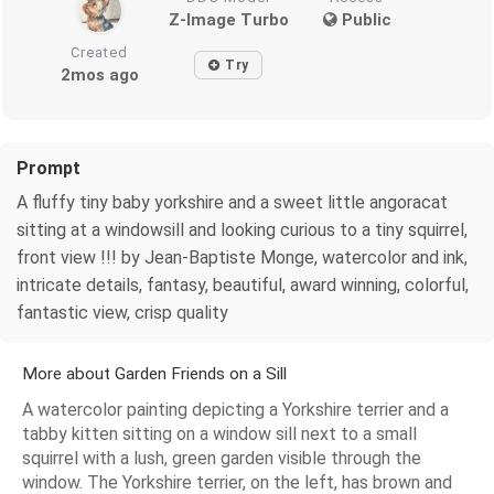
Z-Image Turbo
Public
Created
Try
2mos ago
Prompt
A fluffy tiny baby yorkshire and a sweet little angoracat
sitting at a windowsill and looking curious to a tiny squirrel,
front view !!! by Jean-Baptiste Monge, watercolor and ink,
intricate details, fantasy, beautiful, award winning, colorful,
fantastic view, crisp quality
More about Garden Friends on a Sill
A watercolor painting depicting a Yorkshire terrier and a
tabby kitten sitting on a window sill next to a small
squirrel with a lush, green garden visible through the
window. The Yorkshire terrier, on the left, has brown and