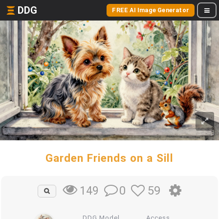
DDG
FREE AI Image Generator
Garden Friends on a Sill
0
59
149
DDG Model
Access