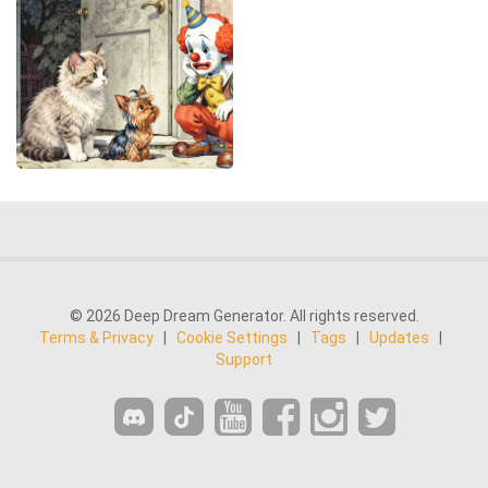
© 2026 Deep Dream Generator. All rights reserved.
Terms & Privacy
|
Cookie Settings
|
Tags
|
Updates
|
Support