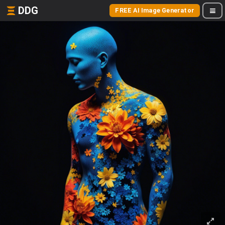
DDG
FREE AI Image Generator