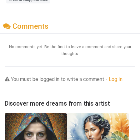
Comments
No comments yet. Be the first to leave a comment and share your
thoughts.
You must be logged in to write a comment -
Log In
Discover more dreams from this artist