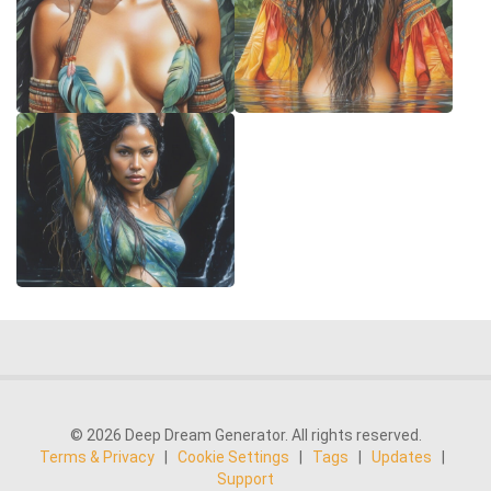
© 2026 Deep Dream Generator. All rights reserved.
Terms & Privacy
|
Cookie Settings
|
Tags
|
Updates
|
Support