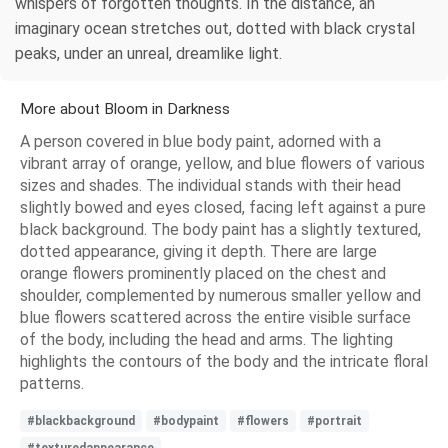
whispers of forgotten thoughts. In the distance, an
imaginary ocean stretches out, dotted with black crystal
peaks, under an unreal, dreamlike light.
More about Bloom in Darkness
A person covered in blue body paint, adorned with a
vibrant array of orange, yellow, and blue flowers of various
sizes and shades. The individual stands with their head
slightly bowed and eyes closed, facing left against a pure
black background. The body paint has a slightly textured,
dotted appearance, giving it depth. There are large
orange flowers prominently placed on the chest and
shoulder, complemented by numerous smaller yellow and
blue flowers scattered across the entire visible surface
of the body, including the head and arms. The lighting
highlights the contours of the body and the intricate floral
patterns.
#blackbackground
#bodypaint
#flowers
#portrait
#texturedappearance