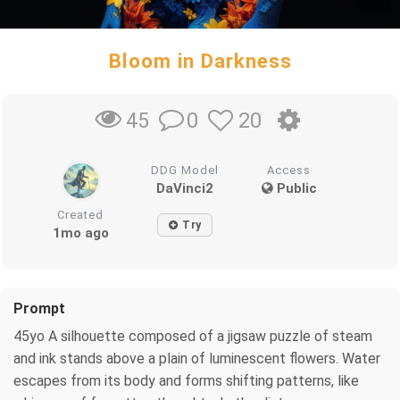
Bloom in Darkness
0
20
45
DDG Model
Access
DaVinci2
Public
Created
Try
1mo ago
Prompt
45yo A silhouette composed of a jigsaw puzzle of steam
and ink stands above a plain of luminescent flowers. Water
escapes from its body and forms shifting patterns, like