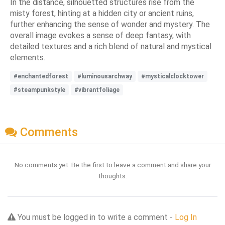
In the distance, silhouetted structures rise from the
misty forest, hinting at a hidden city or ancient ruins,
further enhancing the sense of wonder and mystery. The
overall image evokes a sense of deep fantasy, with
detailed textures and a rich blend of natural and mystical
elements.
#enchantedforest
#luminousarchway
#mysticalclocktower
#steampunkstyle
#vibrantfoliage
Comments
No comments yet. Be the first to leave a comment and share your
thoughts.
You must be logged in to write a comment -
Log In