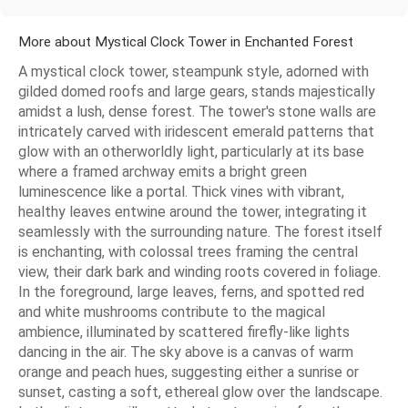
More about Mystical Clock Tower in Enchanted Forest
A mystical clock tower, steampunk style, adorned with
gilded domed roofs and large gears, stands majestically
amidst a lush, dense forest. The tower's stone walls are
intricately carved with iridescent emerald patterns that
glow with an otherworldly light, particularly at its base
where a framed archway emits a bright green
luminescence like a portal. Thick vines with vibrant,
healthy leaves entwine around the tower, integrating it
seamlessly with the surrounding nature. The forest itself
is enchanting, with colossal trees framing the central
view, their dark bark and winding roots covered in foliage.
In the foreground, large leaves, ferns, and spotted red
and white mushrooms contribute to the magical
ambience, illuminated by scattered firefly-like lights
dancing in the air. The sky above is a canvas of warm
orange and peach hues, suggesting either a sunrise or
sunset, casting a soft, ethereal glow over the landscape.