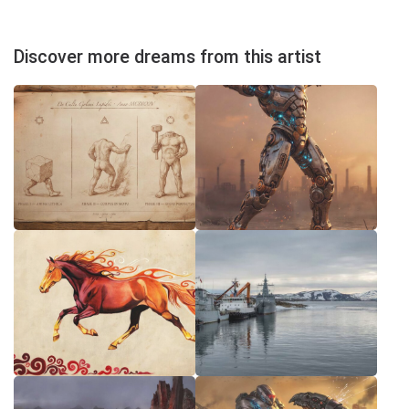
Discover more dreams from this artist