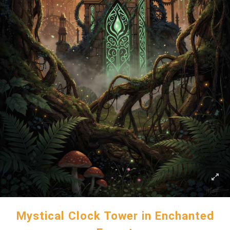
Mystical Clock Tower in Enchanted