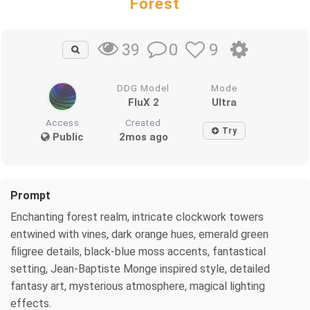
Forest
0
9
39
DDG Model
Mode
FluX 2
Ultra
Access
Created
Try
Public
2mos ago
Prompt
Enchanting forest realm, intricate clockwork towers
entwined with vines, dark orange hues, emerald green
filigree details, black-blue moss accents, fantastical
setting, Jean-Baptiste Monge inspired style, detailed
fantasy art, mysterious atmosphere, magical lighting
effects.