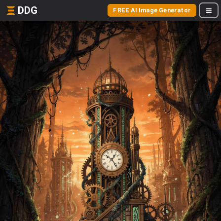
DDG
FREE AI Image Generator