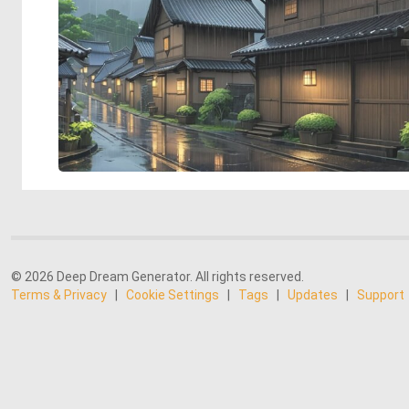
© 2026 Deep Dream Generator. All rights reserved.
Terms & Privacy
|
Cookie Settings
|
Tags
|
Updates
|
Support