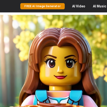
AI
Video
AI
Music
FREE AI Image Generator