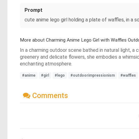
Prompt
cute anime lego girl holding a plate of waffles, in a s
More about Charming Anime Lego Girl with Waffles Outd
In a charming outdoor scene bathed in natural light, a c
greenery and delicate flowers, she embodies a whimsica
enchanting atmosphere.
#anime
#girl
#lego
#outdoorimpressionism
#waffles
Comments