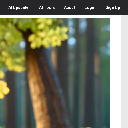
AI
Upscaler
AI
Tools
About
Login
Sign Up