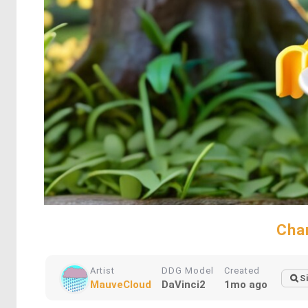
Cha
Artist
DDG Model
Created
S
MauveCloud
DaVinci2
1mo ago