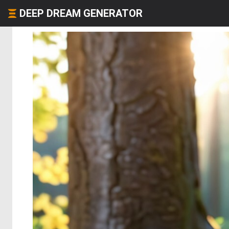
DEEP DREAM GENERATOR