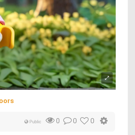
oors
0
0
0
Public