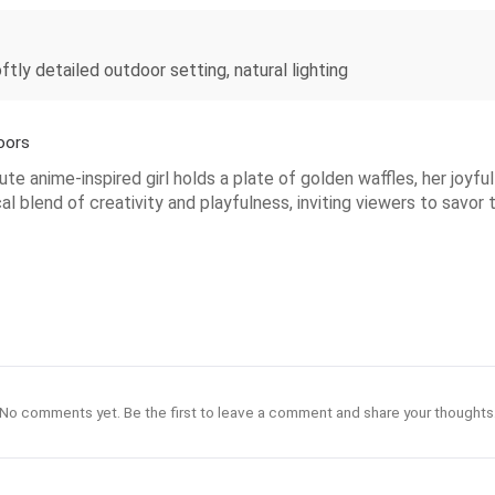
oftly detailed outdoor setting, natural lighting
oors
ute anime-inspired girl holds a plate of golden waffles, her joyf
l blend of creativity and playfulness, inviting viewers to savor
No comments yet. Be the first to leave a comment and share your thoughts