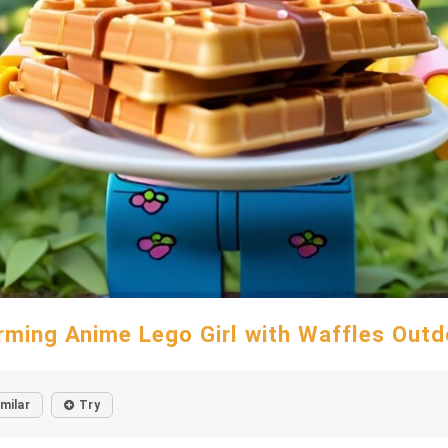
rming Anime Lego Girl with Waffles Outd
imilar
Try