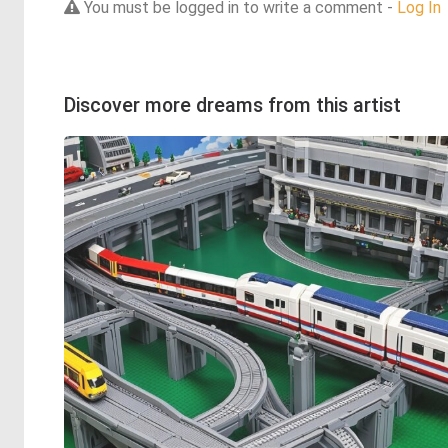
You must be logged in to write a comment -
Log In
Discover more dreams from this artist