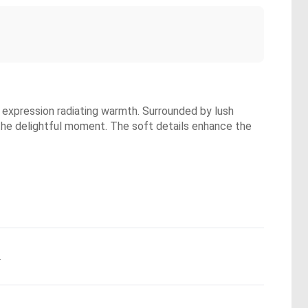
ul expression radiating warmth. Surrounded by lush
 the delightful moment. The soft details enhance the
.