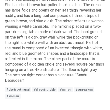
She has short brown hair pulled back in a bun. The dress
has large folds and opens on her left thigh, revealing her
nudity, and has a long trail composed of three strips of
green, brown, and blue cloth. The mirror reflects a woman
wearing a white camisole. The mirror is placed on a two-
part dressing table made of dark wood. The background
on the left is a dark gray wall, while the background on
the right is a white wall with an abstract mural. Part of
the mural is composed of an inverted triangle with white,
red, and blue geometric shapes and a landscape that is
reflected in the mirror. The other part of the mural is
composed of a golden circle and several square paintings
hanging on a tree-like structure. The floor is light gray.
The bottom right corner has a signature: "Sandu
Debrucean".
#abstractmural
#dressingtable
#mirror
#surrealism
#woman