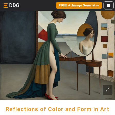
DDG
FREE AI Image Generator
Reflections of Color and Form in Art