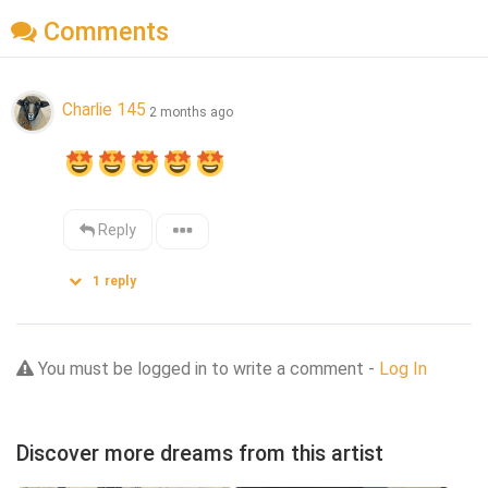
Comments
Charlie 145
2 months ago
Reply
1
reply
You must be logged in to write a comment -
Log In
Discover more dreams from this artist