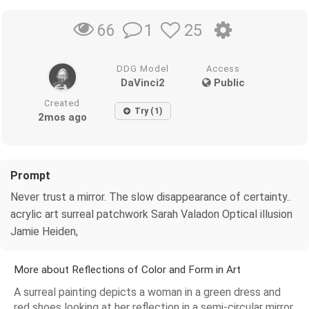
1
25
66
DDG Model
Access
DaVinci2
Public
Created
Try (1)
2mos ago
Prompt
Never trust a mirror. The slow disappearance of certainty..
acrylic art surreal patchwork Sarah Valadon Optical illusion
Jamie Heiden,
More about Reflections of Color and Form in Art
A surreal painting depicts a woman in a green dress and
red shoes looking at her reflection in a semi-circular mirror.