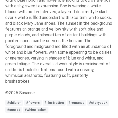
with a blue ribbon and flowers, is looking towards the boy
with a shy, sweet expression. She is wearing a white
blouse with puffed sleeves, a layered denim-style skirt
over a white ruffled underskirt with lace trim, white socks,
and black Mary Jane shoes. The sunset in the background
features an orange and yellow sky with soft blue and
purple clouds, and silhouettes of distant buildings with
pointed spires can be seen on the horizon. The
foreground and midground are filled with an abundance of
white and blue flowers, with some appearing to be daisies
or anemones, varying in shades of blue and white, and
green foliage. The overall artwork style is reminiscent of
children's book illustrations fused with a dreamy,
whimsical aesthetic, featuring soft, painterly
brushstrokes.
©2026 Susanne
#children
#flowers
#illustration
#romance
#storybook
#sunset
#whimsicalart