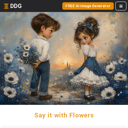
DDG
FREE AI Image Generator
Say it with Flowers