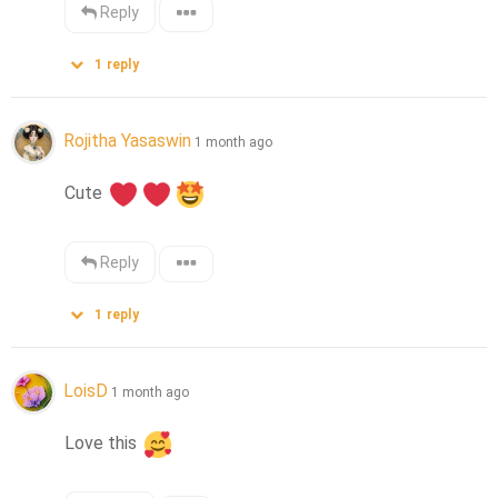
Reply
1
reply
Rojitha Yasaswin
1 month ago
Cute 
Reply
1
reply
LoisD
1 month ago
Love this 