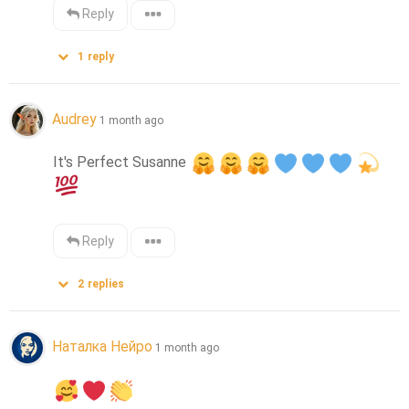
Reply
1
reply
Audrey
1 month ago
It's Perfect Susanne 
Reply
2
replies
Наталка Нейро
1 month ago