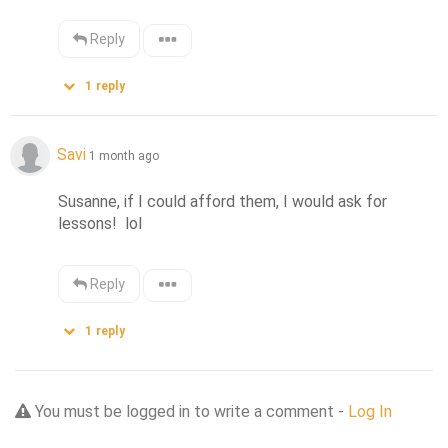
Reply
1
reply
Savi
1 month ago
Susanne, if I could afford them, I would ask for 
lessons!  lol
Reply
1
reply
You must be logged in to write a comment -
Log In