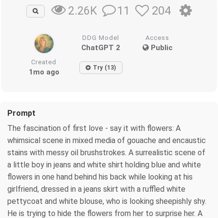
11
204
2.26K
DDG Model
Access
ChatGPT 2
Public
Created
Try (13)
1mo ago
Prompt
The fascination of first love - say it with flowers: A
whimsical scene in mixed media of gouache and encaustic
stains with messy oil brushstrokes. A surrealistic scene of
a little boy in jeans and white shirt holding blue and white
flowers in one hand behind his back while looking at his
girlfriend, dressed in a jeans skirt with a ruffled white
pettycoat and white blouse, who is looking sheepishly shy.
He is trying to hide the flowers from her to surprise her. A