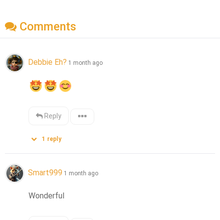
Comments
Debbie Eh?
1 month ago
Reply
1
reply
Smart999
1 month ago
Wonderful