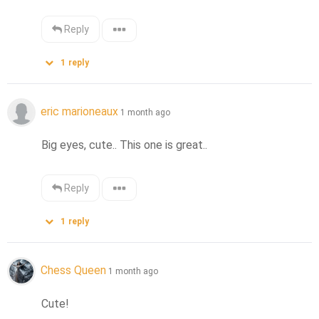
Reply
1
reply
eric marioneaux
1 month ago
Big eyes, cute.. This one is great..
Reply
1
reply
Chess Queen
1 month ago
Cute!