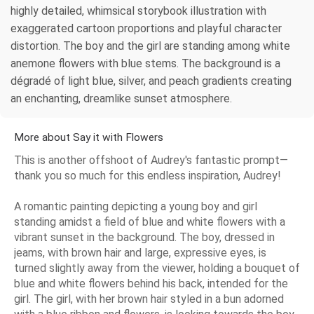
highly detailed, whimsical storybook illustration with
exaggerated cartoon proportions and playful character
distortion. The boy and the girl are standing among white
anemone flowers with blue stems. The background is a
dégradé of light blue, silver, and peach gradients creating
an enchanting, dreamlike sunset atmosphere.
More about Say it with Flowers
This is another offshoot of Audrey's fantastic prompt—
thank you so much for this endless inspiration, Audrey!
A romantic painting depicting a young boy and girl
standing amidst a field of blue and white flowers with a
vibrant sunset in the background. The boy, dressed in
jeams, with brown hair and large, expressive eyes, is
turned slightly away from the viewer, holding a bouquet of
blue and white flowers behind his back, intended for the
girl. The girl, with her brown hair styled in a bun adorned