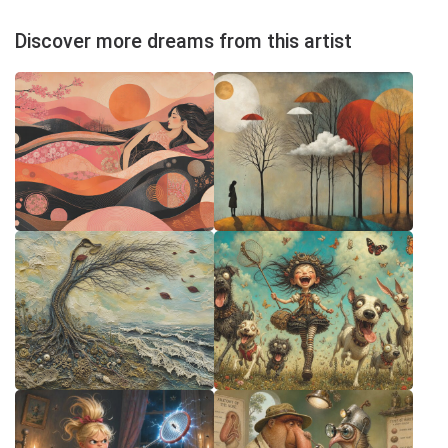
Discover more dreams from this artist