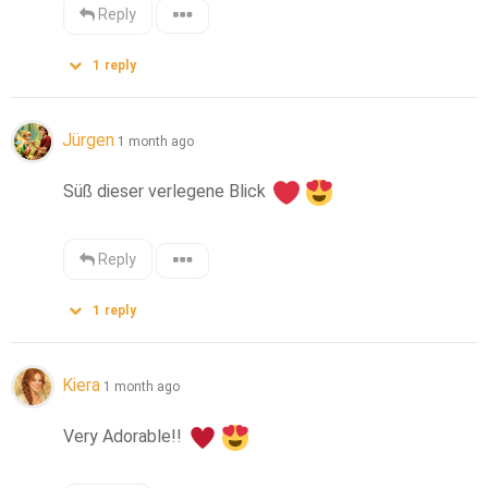
Reply
1
reply
Jürgen
1 month ago
Süß dieser verlegene Blick 
Reply
1
reply
Kiera
1 month ago
Very Adorable!! 