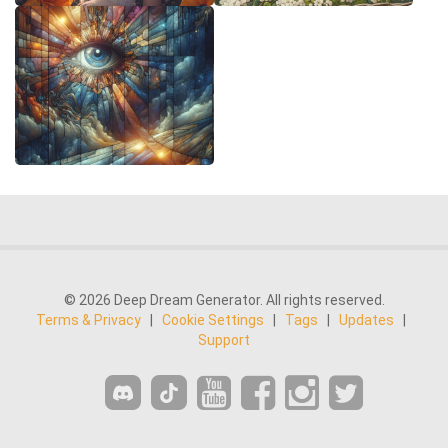
© 2026 Deep Dream Generator. All rights reserved.
Terms & Privacy
|
Cookie Settings
|
Tags
|
Updates
|
Support