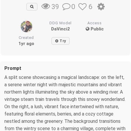
0
6
39
DDG Model
Access
DaVinci2
Public
Created
Try
1yr ago
Prompt
A split scene showcasing a magical landscape: on the left,
a serene winter night with majestic mountains and vibrant
northern lights illuminating the sky above a winding river. A
vintage steam train travels through this snowy wonderland.
On the right, a lush, vibrant face intertwined with nature,
featuring floral elements, berries, and a cozy cottage
nestled among the greenery. The background transitions
from the wintry scene to a charming village, complete with