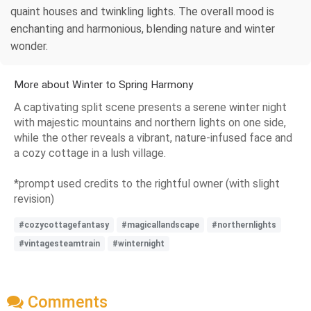
quaint houses and twinkling lights. The overall mood is
enchanting and harmonious, blending nature and winter
wonder.
More about Winter to Spring Harmony
A captivating split scene presents a serene winter night
with majestic mountains and northern lights on one side,
while the other reveals a vibrant, nature-infused face and
a cozy cottage in a lush village.
*prompt used credits to the rightful owner (with slight
revision)
#cozycottagefantasy
#magicallandscape
#northernlights
#vintagesteamtrain
#winternight
Comments