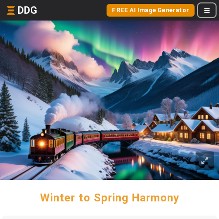
DDG
FREE AI Image Generator
Winter to Spring Harmony