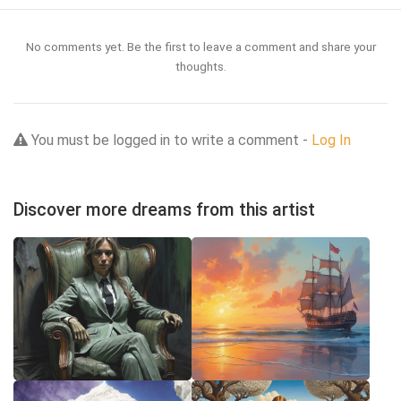
No comments yet. Be the first to leave a comment and share your
thoughts.
You must be logged in to write a comment -
Log In
Discover more dreams from this artist