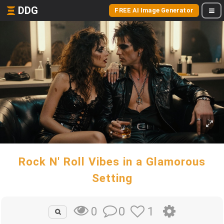
DDG
FREE AI Image Generator
Rock N' Roll Vibes in a Glamorous
Setting
0
1
0