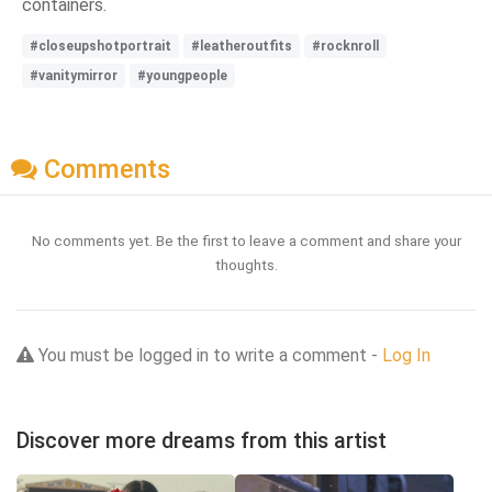
containers.
#closeupshotportrait
#leatheroutfits
#rocknroll
#vanitymirror
#youngpeople
Comments
No comments yet. Be the first to leave a comment and share your
thoughts.
You must be logged in to write a comment -
Log In
Discover more dreams from this artist