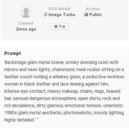
DDG Model
Access
Z-Image Turbo
Public
Created
Try
2mos ago
Prompt
Backstage glam metal scene, smoky dressing room with
mirrors and neon lights, charismatic male rocker sitting on a
leather couch holding a whiskey glass, a seductive reckless
woman in black leather and lace leaning against him,
intense eye contact, messy makeup, chains, rings, teased
hair, sensual dangerous atmosphere, open shirts, rock and
roll decadence, dirty glamour, emotional tension, cinematic
1980s glam metal aesthetic, photorealistic, moody lighting,
highly detailed ```