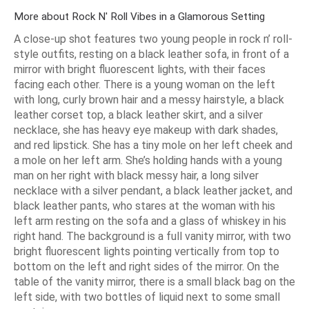
More about Rock N' Roll Vibes in a Glamorous Setting
A close-up shot features two young people in rock n’ roll-
style outfits, resting on a black leather sofa, in front of a
mirror with bright fluorescent lights, with their faces
facing each other. There is a young woman on the left
with long, curly brown hair and a messy hairstyle, a black
leather corset top, a black leather skirt, and a silver
necklace, she has heavy eye makeup with dark shades,
and red lipstick. She has a tiny mole on her left cheek and
a mole on her left arm. She’s holding hands with a young
man on her right with black messy hair, a long silver
necklace with a silver pendant, a black leather jacket, and
black leather pants, who stares at the woman with his
left arm resting on the sofa and a glass of whiskey in his
right hand. The background is a full vanity mirror, with two
bright fluorescent lights pointing vertically from top to
bottom on the left and right sides of the mirror. On the
table of the vanity mirror, there is a small black bag on the
left side, with two bottles of liquid next to some small