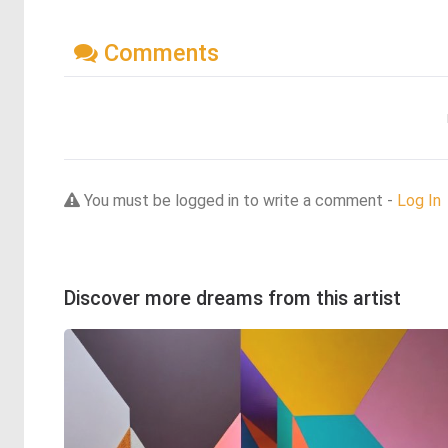
Comments
You must be logged in to write a comment -
Log In
Discover more dreams from this artist