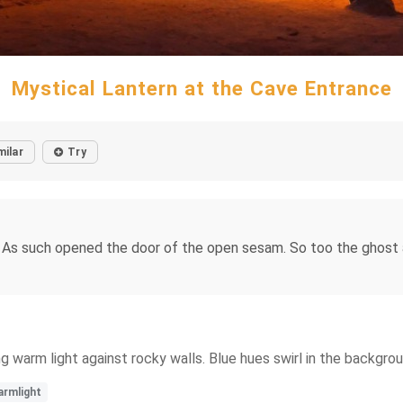
Mystical Lantern at the Cave Entrance
milar
Try
. As such opened the door of the open sesam. So too the ghost 
ng warm light against rocky walls. Blue hues swirl in the backgr
rmlight