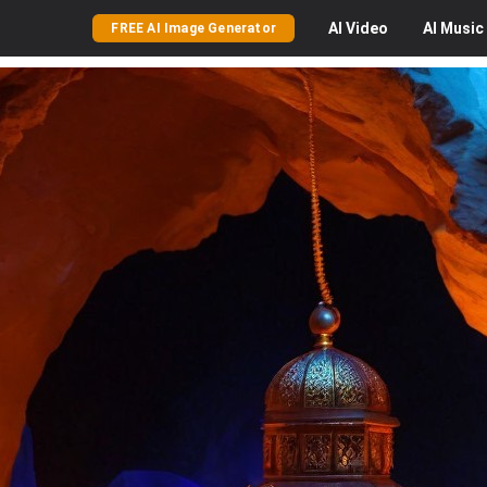
AI
Video
AI
Music
FREE AI Image Generator