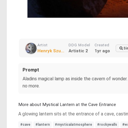
Artist
DDG Model
Created
Si
Henryk Szu...
Artistic 2
1yr ago
Prompt
Aladins magical lamp as inside the cavern of wonder
no more.
More about Mystical Lantern at the Cave Entrance
A glowing lantern sits at the entrance of a cave, casti
#cave
#lantern
#mysticalatmosphere
#rockywalls
#wa