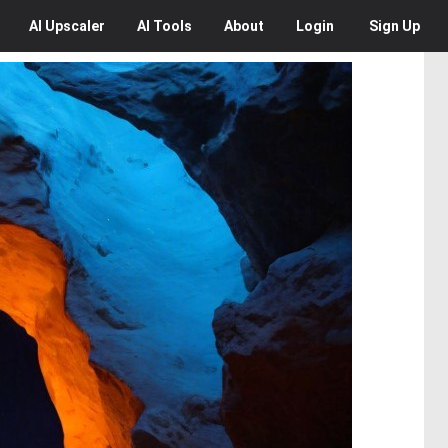
AI
Upscaler
AI
Tools
About
Login
Sign Up