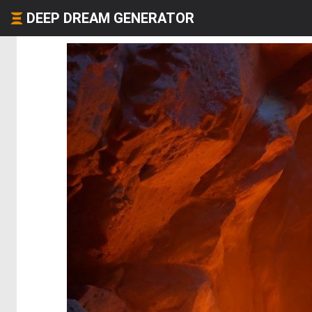
DEEP DREAM GENERATOR