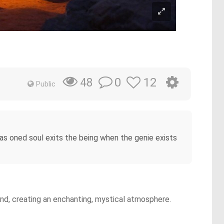
0
12
48
Public
as oned soul exits the being when the genie exists
ound, creating an enchanting, mystical atmosphere.