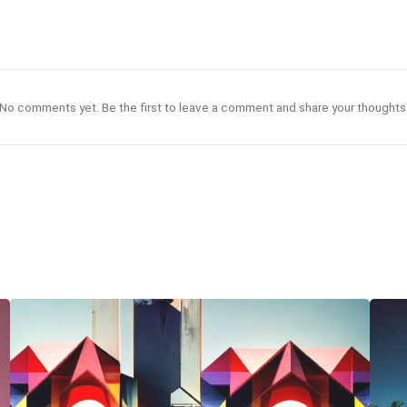
No comments yet. Be the first to leave a comment and share your thoughts