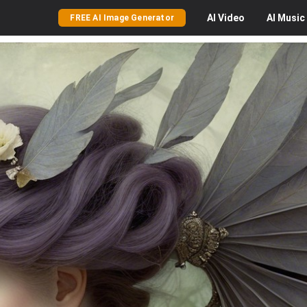
AI
Video
AI
Music
FREE AI Image Generator