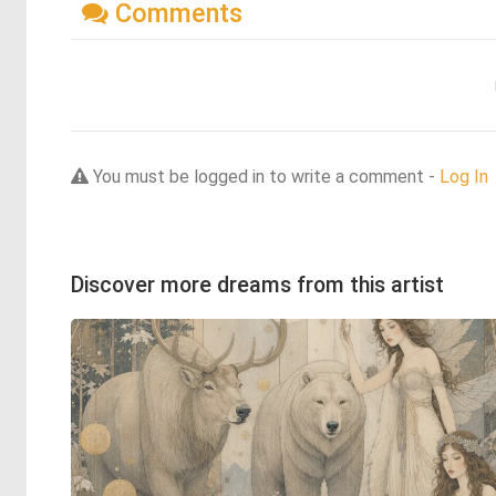
Comments
You must be logged in to write a comment -
Log In
Discover more dreams from this artist