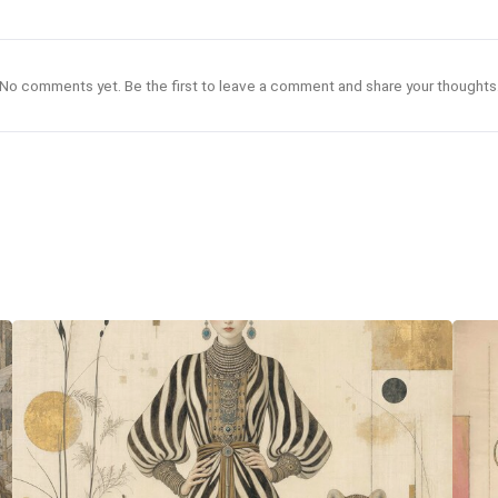
No comments yet. Be the first to leave a comment and share your thoughts