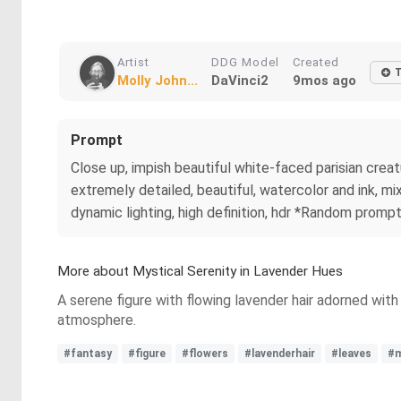
Artist
DDG Model
Created
Molly John...
DaVinci2
9mos ago
Prompt
Close up, impish beautiful white-faced parisian creatu
extremely detailed, beautiful, watercolor and ink, mixe
dynamic lighting, high definition, hdr *Random promp
More about Mystical Serenity in Lavender Hues
A serene figure with flowing lavender hair adorned with
atmosphere.
#fantasy
#figure
#flowers
#lavenderhair
#leaves
#m