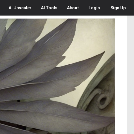
AI
Upscaler
AI
Tools
About
Login
Sign Up