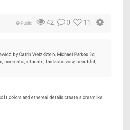
0
11
42
Public
kiewicz. by Catrin Welz-Stein, Michael Parkes 3d,
, cinematic, intricate, fantastic view, beautiful,
Soft colors and ethereal details create a dreamlike