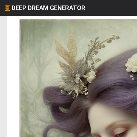
DEEP DREAM GENERATOR