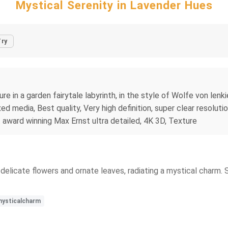
Mystical Serenity in Lavender Hues
Try
re in a garden fairytale labyrinth, in the style of Wolfe von len
d media, Best quality, Very high definition, super clear resolution
t award winning Max Ernst ultra detailed, 4K 3D, Texture
 delicate flowers and ornate leaves, radiating a mystical charm. 
ysticalcharm