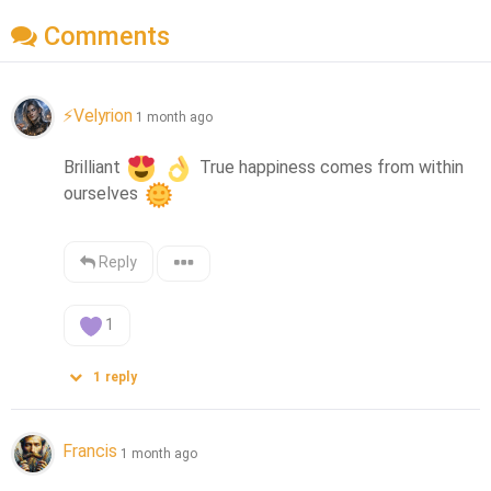
Comments
⚡Velyrion
1 month ago
Brilliant 
 True happiness comes from within 
ourselves 
Reply
1
1
reply
Francis
1 month ago