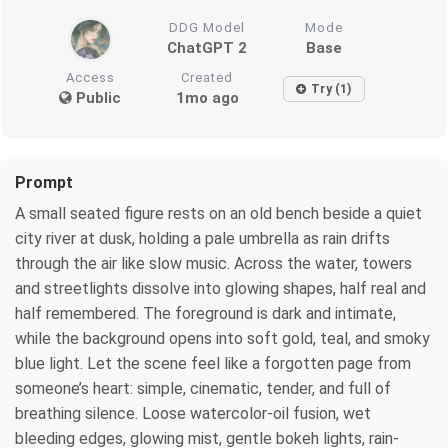
DDG Model
Mode
ChatGPT 2
Base
Access
Created
Try (1)
Public
1mo ago
Prompt
A small seated figure rests on an old bench beside a quiet
city river at dusk, holding a pale umbrella as rain drifts
through the air like slow music. Across the water, towers
and streetlights dissolve into glowing shapes, half real and
half remembered. The foreground is dark and intimate,
while the background opens into soft gold, teal, and smoky
blue light. Let the scene feel like a forgotten page from
someone’s heart: simple, cinematic, tender, and full of
breathing silence. Loose watercolor-oil fusion, wet
bleeding edges, glowing mist, gentle bokeh lights, rain-