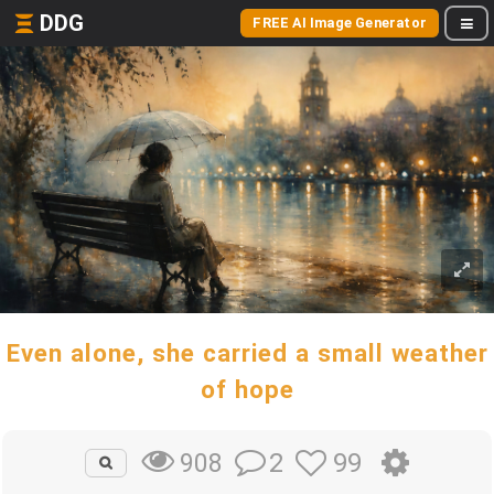
DDG
FREE AI Image Generator
Even alone, she carried a small weather
of hope
2
99
908