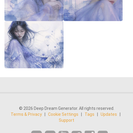
© 2026 Deep Dream Generator. All rights reserved.
Terms & Privacy
|
Cookie Settings
|
Tags
|
Updates
|
Support