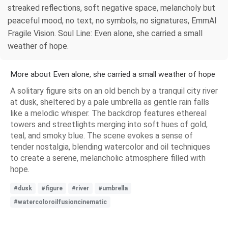
streaked reflections, soft negative space, melancholy but
peaceful mood, no text, no symbols, no signatures, EmmAI
Fragile Vision. Soul Line: Even alone, she carried a small
weather of hope.
More about Even alone, she carried a small weather of hope
A solitary figure sits on an old bench by a tranquil city river
at dusk, sheltered by a pale umbrella as gentle rain falls
like a melodic whisper. The backdrop features ethereal
towers and streetlights merging into soft hues of gold,
teal, and smoky blue. The scene evokes a sense of
tender nostalgia, blending watercolor and oil techniques
to create a serene, melancholic atmosphere filled with
hope.
#dusk
#figure
#river
#umbrella
#watercoloroilfusioncinematic