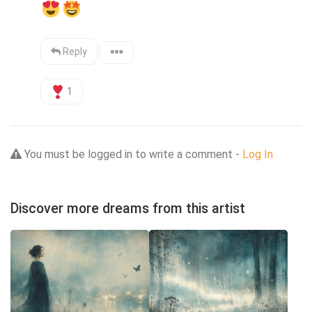
Reply
1
You must be logged in to write a comment -
Log In
Discover more dreams from this artist