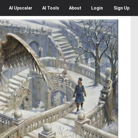
AI
Upscaler
AI
Tools
About
Login
Sign Up