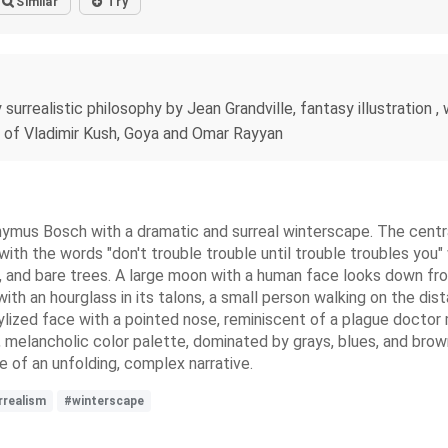
Similar
Try
 surrealistic philosophy by Jean Grandville, fantasy illustration , 
e of Vladimir Kush, Goya and Omar Rayyan
ronymus Bosch with a dramatic and surreal winterscape. The central
with the words "don't trouble trouble until trouble troubles you"
 and bare trees. A large moon with a human face looks down from
ith an hourglass in its talons, a small person walking on the dis
tylized face with a pointed nose, reminiscent of a plague doctor m
, melancholic color palette, dominated by grays, blues, and brow
e of an unfolding, complex narrative.
rrealism
#winterscape