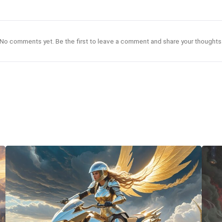
No comments yet. Be the first to leave a comment and share your thoughts