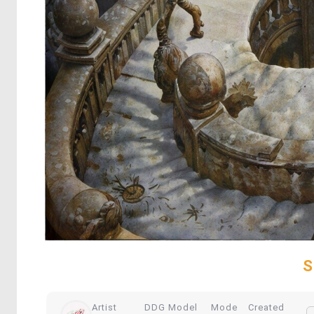
S
Artist
DDG Model
Mode
Created