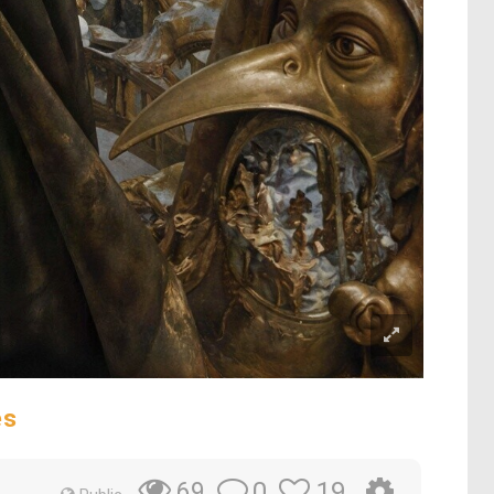
es
0
19
69