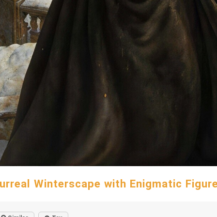
urreal Winterscape with Enigmatic Figur