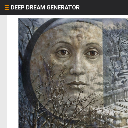
DEEP DREAM GENERATOR