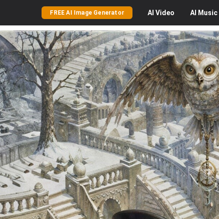
AI
Video
AI
Music
FREE AI Image Generator