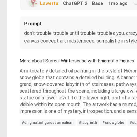
Lawerta
ChatGPT 2
Base
1mo ago
Prompt
don't trouble trouble until trouble troubles you, crazy
canvas concept art masterpiece, surrealistic in styl
More about Surreal Winterscape with Enigmatic Figures
An intricately detailed oil painting in the style of Hie
snow globe that contains a detailed building. A banner 
grand, snow-covered labyrinth of staircases, pathways,
scattered throughout the scene, including a large owl w
statue on a lower level. To the lower right, part of a s
visible within its open mouth. The artwork has a muted
impression is one of mystery, introspection, and a sens
#enigmaticfiguressurrealism
#labyrinth
#snowglobe
#su