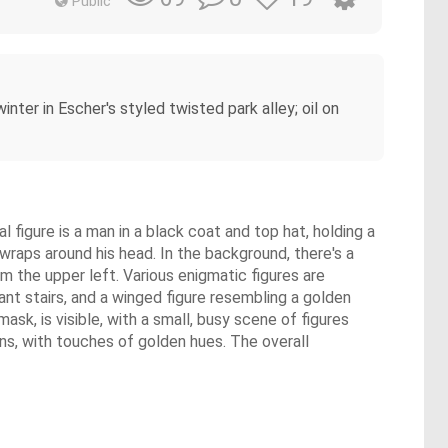
Public
winter in Escher's styled twisted park alley; oil on
 figure is a man in a black coat and top hat, holding a
 wraps around his head. In the background, there's a
 the upper left. Various enigmatic figures are
tant stairs, and a winged figure resembling a golden
ask, is visible, with a small, busy scene of figures
ns, with touches of golden hues. The overall