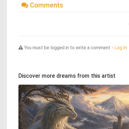
Comments
You must be logged in to write a comment -
Log In
Discover more dreams from this artist