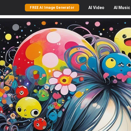
AI
Video
AI
Music
FREE AI Image Generator