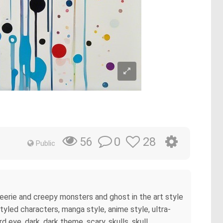
0
28
56
Public
t eerie and creepy monsters and ghost in the art style
 styled characters, manga style, anime style, ultra-
 eye, dark, dark theme, scary, skulls, skull