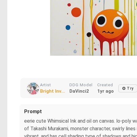
Artist
DDG Model
Created
Try
Bright Inv...
DaVinci2
1yr ago
Prompt
eerie cute Whimsical Ink and oil on canvas. lo-poly w
of Takashi Murakami, monster character, swirly lines in
vibrant, and has cell shading type of shadows and high