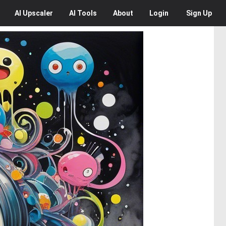
AI
Upscaler
AI
Tools
About
Login
Sign Up