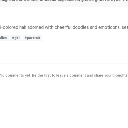
ulti-colored hair adorned with cheerful doodles and emoticons, se
dles
#girl
#portrait
No comments yet. Be the first to leave a comment and share your thoughts