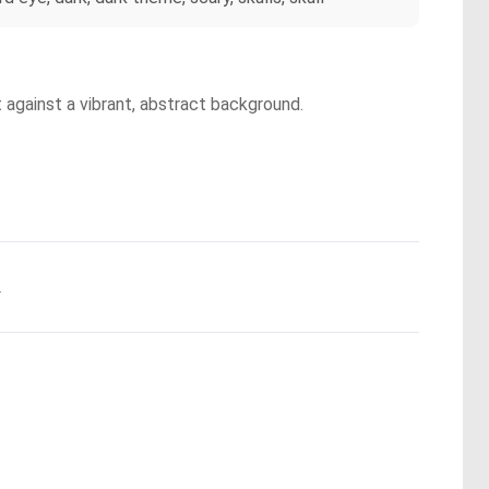
t against a vibrant, abstract background.
.