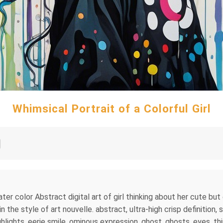
Whimsical Portrait of a Colorful Girl
ater color Abstract digital art of girl thinking about her cute bu
 the style of art nouvelle. abstract, ultra-high crisp definition,
lights, eerie smile, ominous expression, ghost, ghosts, eyes, third