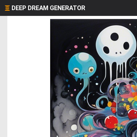
DEEP DREAM GENERATOR