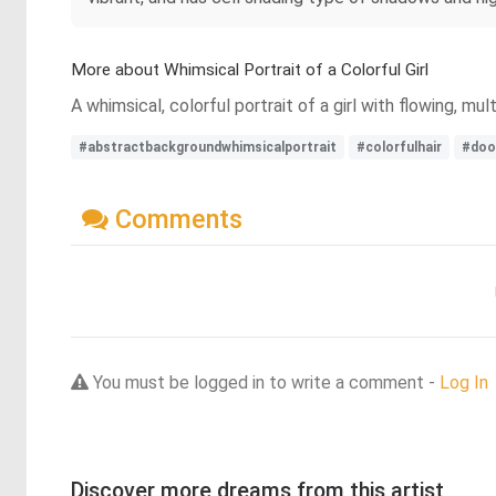
More about Whimsical Portrait of a Colorful Girl
A whimsical, colorful portrait of a girl with flowing, m
#abstractbackgroundwhimsicalportrait
#colorfulhair
#doo
Comments
You must be logged in to write a comment -
Log In
Discover more dreams from this artist