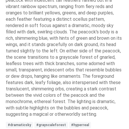
peacock with iridescent tail feathers fanned out in a
vibrant rainbow spectrum, ranging from fiery reds and
oranges to brilliant yellows, greens, and deep purples,
each feather featuring a distinct ocellus pattern,
rendered in soft focus against a dramatic, moody sky
filled with dark, swirling clouds. The peacock's body is a
rich, shimmering blue, with hints of green and brown on its
wings, and it stands gracefully on dark ground, its head
turned slightly to the left. On either side of the peacock,
the scene transitions to a grayscale forest of gnarled,
leafless trees with thick branches, some adorned with
small, transparent, iridescent orbs that resemble bubbles
or dew drops, hanging like ornaments. The foreground
features dark, leafy foliage, also interspersed with these
translucent, shimmering orbs, creating a stark contrast
between the vivid colors of the peacock and the
monochrome, ethereal forest. The lighting is dramatic,
with subtle highlights on the bubbles and peacock,
suggesting a magical or otherworldly setting.
#dramaticsky
#grayscaleforest
#hyperreal