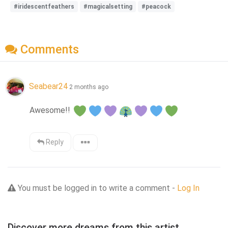
#iridescentfeathers
#magicalsetting
#peacock
Comments
Seabear24
2 months ago
Awesome!! 
Reply
You must be logged in to write a comment -
Log In
Discover more dreams from this artist