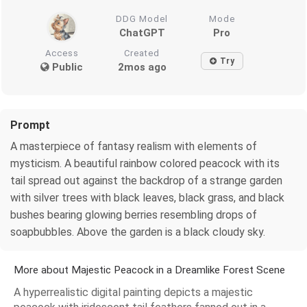
DDG Model
Mode
ChatGPT
Pro
Access
Created
Try
Public
2mos ago
Prompt
A masterpiece of fantasy realism with elements of
mysticism. A beautiful rainbow colored peacock with its
tail spread out against the backdrop of a strange garden
with silver trees with black leaves, black grass, and black
bushes bearing glowing berries resembling drops of
soapbubbles. Above the garden is a black cloudy sky.
More about Majestic Peacock in a Dreamlike Forest Scene
A hyperrealistic digital painting depicts a majestic