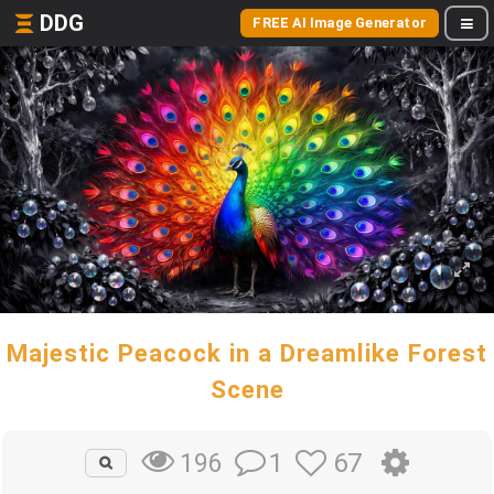
DDG
FREE AI Image Generator
Majestic Peacock in a Dreamlike Forest
Scene
1
67
196