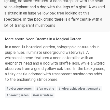
lighting, detailed textures. A neon catapillar with the head
of an elephant and a dog with the legs of a giraf. A wizzard
is sitting in an huge yellow oak tree looking at this
spectacle. In the back grond there is a fairy castle with a
lot of transparant mushrooms
More about Neon Dreams in a Magical Garden
In a neon-lit botanical garden, holographic nature ads in
purple hues illuminate underground waterways. A
whimsical scene features a neon caterpillar with an
elephant's head and a dog with giraffe legs, while a wizard
observes from a grand yellow oak tree. In the background,
a fairy castle adorned with transparent mushrooms adds
to the enchanting atmosphere.
#cyberpunksewer
#fairycastle
#holographicadvertisements
#neonlitgarden
#wizardintree