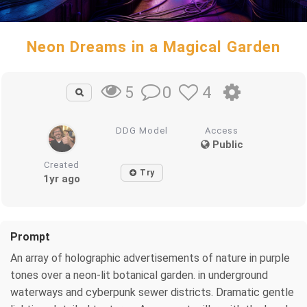
Neon Dreams in a Magical Garden
0
4
5
DDG Model
Access
Public
Created
Try
1yr ago
Prompt
An array of holographic advertisements of nature in purple
tones over a neon-lit botanical garden. in underground
waterways and cyberpunk sewer districts. Dramatic gentle