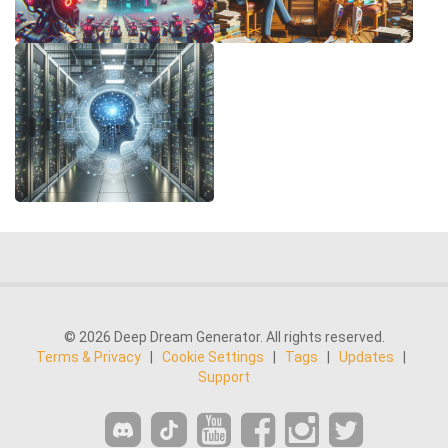
© 2026 Deep Dream Generator. All rights reserved.
Terms & Privacy
|
Cookie Settings
|
Tags
|
Updates
|
Support