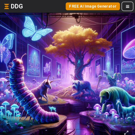
DDG
FREE AI Image Generator