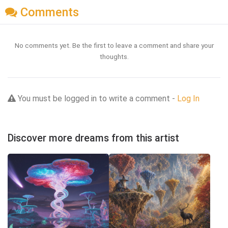
Comments
No comments yet. Be the first to leave a comment and share your
thoughts.
You must be logged in to write a comment -
Log In
Discover more dreams from this artist