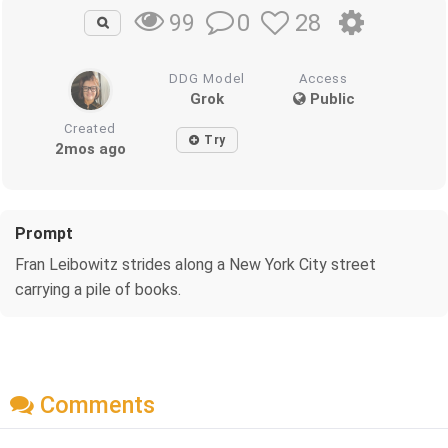
0
28
99
DDG Model
Access
Grok
Public
Created
Try
2mos ago
Prompt
Fran Leibowitz strides along a New York City street
carrying a pile of books.
Comments