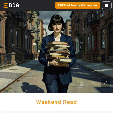
DDG
FREE AI Image Generator
Weekend Read