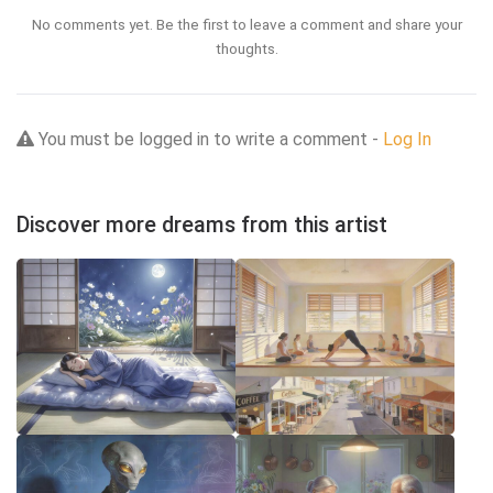
No comments yet. Be the first to leave a comment and share your
thoughts.
You must be logged in to write a comment -
Log In
Discover more dreams from this artist