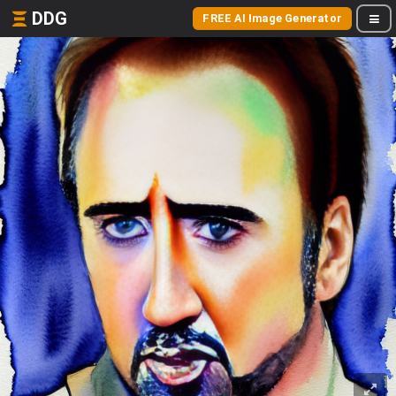
DDG
FREE AI Image Generator