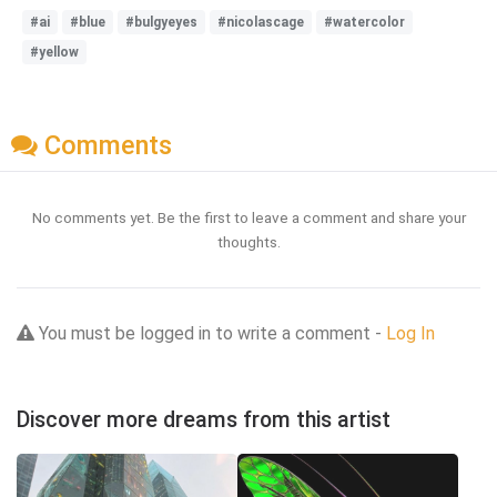
#ai
#blue
#bulgyeyes
#nicolascage
#watercolor
#yellow
Comments
No comments yet. Be the first to leave a comment and share your
thoughts.
You must be logged in to write a comment -
Log In
Discover more dreams from this artist