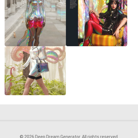
© 2026 Deep Dream Generator. All rights reserved.