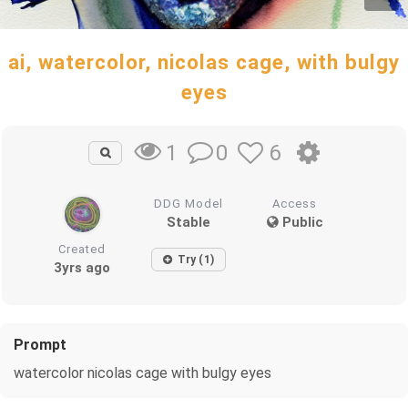
ai, watercolor, nicolas cage, with bulgy
eyes
0
6
1
DDG Model
Access
Stable
Public
Created
Try (1)
3yrs ago
Prompt
watercolor nicolas cage with bulgy eyes