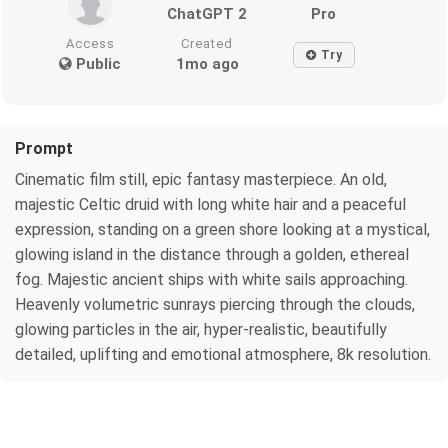
ChatGPT 2
Pro
Access
Created
Try
Public
1mo ago
Prompt
Cinematic film still, epic fantasy masterpiece. An old,
majestic Celtic druid with long white hair and a peaceful
expression, standing on a green shore looking at a mystical,
glowing island in the distance through a golden, ethereal
fog. Majestic ancient ships with white sails approaching.
Heavenly volumetric sunrays piercing through the clouds,
glowing particles in the air, hyper-realistic, beautifully
detailed, uplifting and emotional atmosphere, 8k resolution.