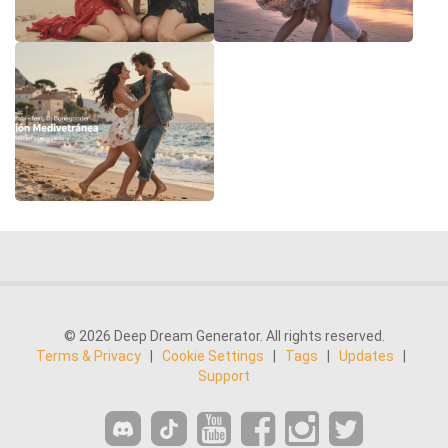
© 2026 Deep Dream Generator. All rights reserved.
Terms & Privacy
|
Cookie Settings
|
Tags
|
Updates
|
Support