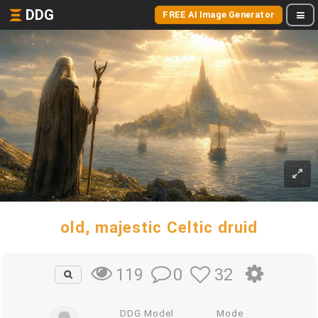
DDG
FREE AI Image Generator
old, majestic Celtic druid
0
32
119
DDG Model
Mode