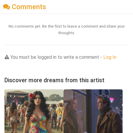
Comments
No comments yet. Be the first to leave a comment and share your
thoughts.
You must be logged in to write a comment -
Log In
Discover more dreams from this artist