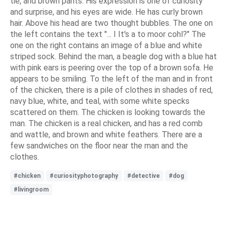
tie, and brown pants. His expression is one of curiosity
and surprise, and his eyes are wide. He has curly brown
hair. Above his head are two thought bubbles. The one on
the left contains the text "... I It's a to moor cohl?" The
one on the right contains an image of a blue and white
striped sock. Behind the man, a beagle dog with a blue hat
with pink ears is peering over the top of a brown sofa. He
appears to be smiling. To the left of the man and in front
of the chicken, there is a pile of clothes in shades of red,
navy blue, white, and teal, with some white specks
scattered on them. The chicken is looking towards the
man. The chicken is a real chicken, and has a red comb
and wattle, and brown and white feathers. There are a
few sandwiches on the floor near the man and the
clothes.
#chicken
#curiosityphotography
#detective
#dog
#livingroom