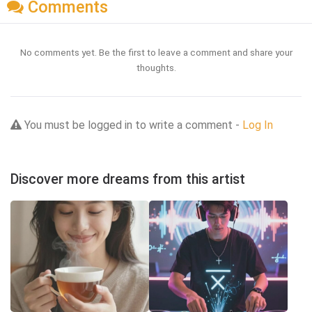
Comments
No comments yet. Be the first to leave a comment and share your
thoughts.
You must be logged in to write a comment -
Log In
Discover more dreams from this artist