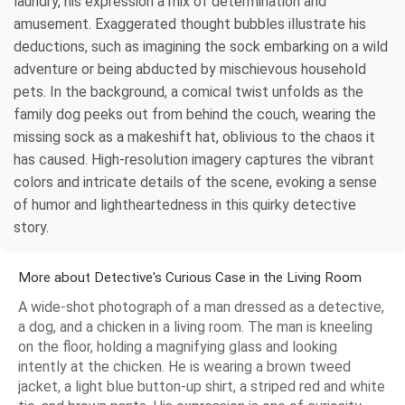
laundry, his expression a mix of determination and
amusement. Exaggerated thought bubbles illustrate his
deductions, such as imagining the sock embarking on a wild
adventure or being abducted by mischievous household
pets. In the background, a comical twist unfolds as the
family dog peeks out from behind the couch, wearing the
missing sock as a makeshift hat, oblivious to the chaos it
has caused. High-resolution imagery captures the vibrant
colors and intricate details of the scene, evoking a sense
of humor and lightheartedness in this quirky detective
story.
More about Detective's Curious Case in the Living Room
A wide-shot photograph of a man dressed as a detective,
a dog, and a chicken in a living room. The man is kneeling
on the floor, holding a magnifying glass and looking
intently at the chicken. He is wearing a brown tweed
jacket, a light blue button-up shirt, a striped red and white