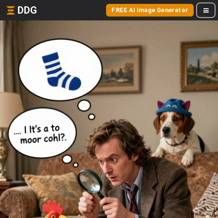
DDG
FREE AI Image Generator