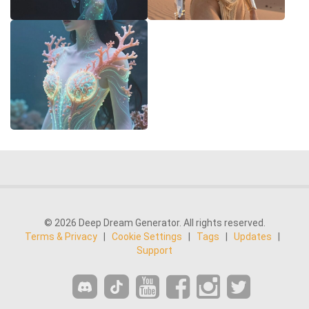
© 2026 Deep Dream Generator. All rights reserved.
Terms & Privacy
|
Cookie Settings
|
Tags
|
Updates
|
Support