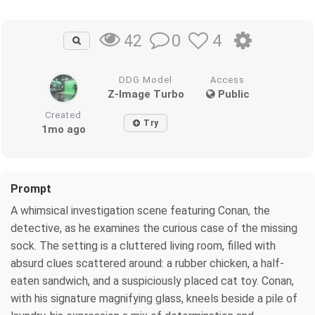
0
4
42
DDG Model
Access
Z-Image Turbo
Public
Created
Try
1mo ago
Prompt
A whimsical investigation scene featuring Conan, the
detective, as he examines the curious case of the missing
sock. The setting is a cluttered living room, filled with
absurd clues scattered around: a rubber chicken, a half-
eaten sandwich, and a suspiciously placed cat toy. Conan,
with his signature magnifying glass, kneels beside a pile of