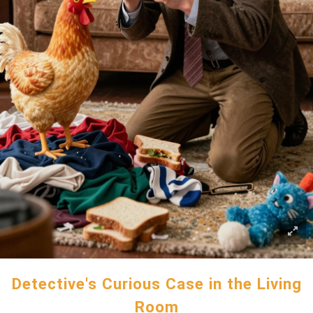
Detective's Curious Case in the Living
Room