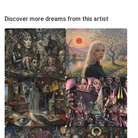
Discover more dreams from this artist