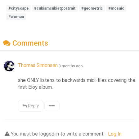
#cityscape
#cubismcubistportrait
#geometric
#mosaic
#woman
Comments
Thomas Simonsen
3 months ago
she ONLY listens to backwards midi-files covering the 
first Eloy album.
Reply
You must be logged in to write a comment -
Log In