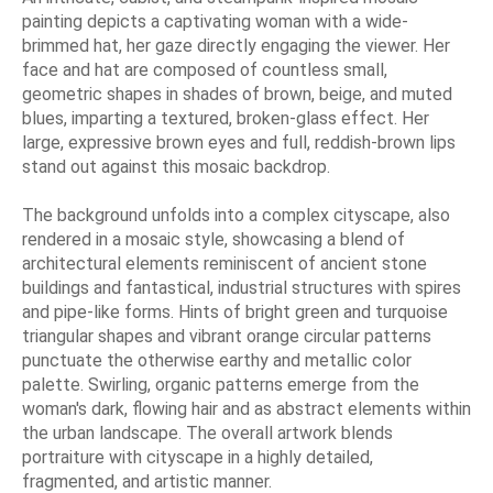
painting depicts a captivating woman with a wide-
brimmed hat, her gaze directly engaging the viewer. Her
face and hat are composed of countless small,
geometric shapes in shades of brown, beige, and muted
blues, imparting a textured, broken-glass effect. Her
large, expressive brown eyes and full, reddish-brown lips
stand out against this mosaic backdrop.
The background unfolds into a complex cityscape, also
rendered in a mosaic style, showcasing a blend of
architectural elements reminiscent of ancient stone
buildings and fantastical, industrial structures with spires
and pipe-like forms. Hints of bright green and turquoise
triangular shapes and vibrant orange circular patterns
punctuate the otherwise earthy and metallic color
palette. Swirling, organic patterns emerge from the
woman's dark, flowing hair and as abstract elements within
the urban landscape. The overall artwork blends
portraiture with cityscape in a highly detailed,
fragmented, and artistic manner.