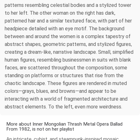
patterns resembling celestial bodies and a stylized tower
to her left. The other woman on the right has dark,
patterned hair and a similar textured face, with part of her
headpiece detailed with an eye motif. The background
between and around the women is a complex tapestry of
abstract shapes, geometric patterns, and stylized figures,
creating a dream-like, narrative landscape. Small, simplified
human figures, resembling businessmen in suits with blank
faces, are scattered throughout the composition, some
standing on platforms or structures that rise from the
chaotic landscape. These figures are rendered in muted
colors—grays, blues, and browns—and appear to be
interacting with a world of fragmented architecture and
abstract elements. To the left, even more weirdness.
More about Inner Mongolian Thrash Metal Opera Ballad
From 1982, is not on her playlist
An intricate, cubist, and steampunk-inspired mosaic