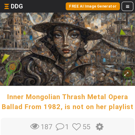
DDG
FREE AI Image Generator
Inner Mongolian Thrash Metal Opera
Ballad From 1982, is not on her playlist
1
55
187