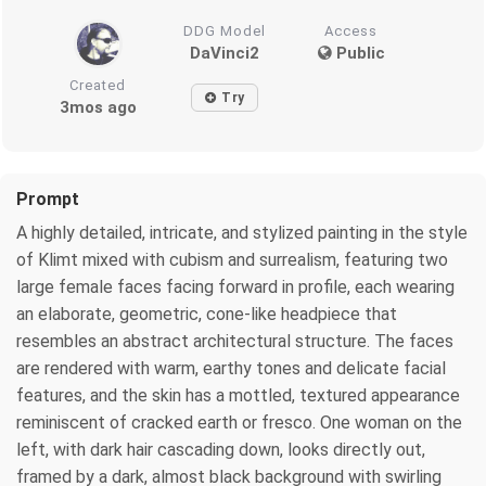
DDG Model
Access
DaVinci2
Public
Created
Try
3mos ago
Prompt
A highly detailed, intricate, and stylized painting in the style
of Klimt mixed with cubism and surrealism, featuring two
large female faces facing forward in profile, each wearing
an elaborate, geometric, cone-like headpiece that
resembles an abstract architectural structure. The faces
are rendered with warm, earthy tones and delicate facial
features, and the skin has a mottled, textured appearance
reminiscent of cracked earth or fresco. One woman on the
left, with dark hair cascading down, looks directly out,
framed by a dark, almost black background with swirling