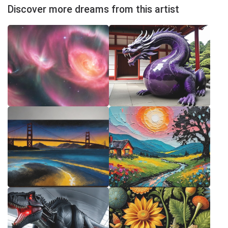
Discover more dreams from this artist