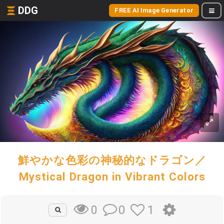
DDG
FREE AI Image Generator
鮮やかな色彩の神秘的なドラゴン／
Mystical Dragon in Vibrant Colors
0
1
0