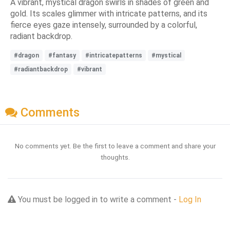
A vibrant, mystical dragon swirls in shades of green and
gold. Its scales glimmer with intricate patterns, and its
fierce eyes gaze intensely, surrounded by a colorful,
radiant backdrop.
#dragon
#fantasy
#intricatepatterns
#mystical
#radiantbackdrop
#vibrant
Comments
No comments yet. Be the first to leave a comment and share your
thoughts.
You must be logged in to write a comment -
Log In