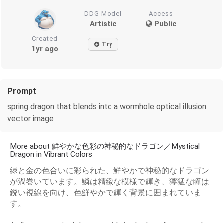
DDG Model
Access
Artistic
Public
Created
Try
1yr ago
Prompt
spring dragon that blends into a wormhole optical illusion
vector image
More about 鮮やかな色彩の神秘的なドラゴン／Mystical
Dragon in Vibrant Colors
緑と金の色合いに彩られた、鮮やかで神秘的なドラゴン
が渦巻いています。鱗は精緻な模様で輝き、獰猛な瞳は
鋭い視線を向け、色鮮やかで輝く背景に囲まれていま
す。