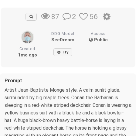
2
56
87
DDG Model
Access
SeeDream
Public
Created
Try
1mo ago
Prompt
Artist Jean-Baptiste Monge style. A calm sunlit glade,
surrounded by big maple trees. Conan the Barbarian is
sleeping in a red-white striped deckchair. Conan is wearing a
yellow business suit with a black tie and a black bowler-
hat. A huge black-brown heavy battle-horse is laying in a
red-white striped deckchair. The horse is holding a glossy
magazine with an elegant horse on its front page and the