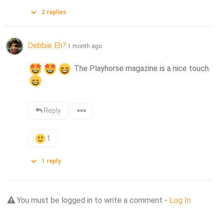
2
replies
Debbie Eh?
1 month ago
 The Playhorse magazine is a nice touch.
Reply
1
1
reply
You must be logged in to write a comment -
Log In