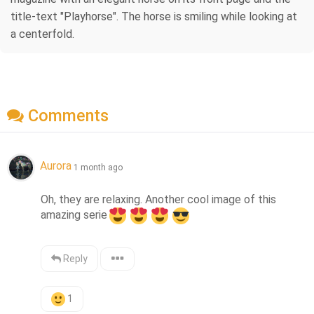
title-text "Playhorse". The horse is smiling while looking at
a centerfold.
Comments
Aurora
1 month ago
Oh, they are relaxing. Another cool image of this 
amazing serie
Reply
1