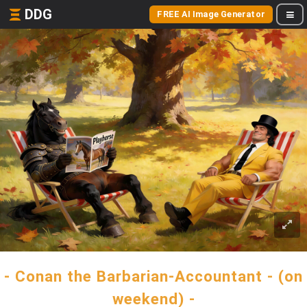
DDG
FREE AI Image Generator
- Conan the Barbarian-Accountant - (on
weekend) -