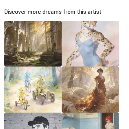
Discover more dreams from this artist