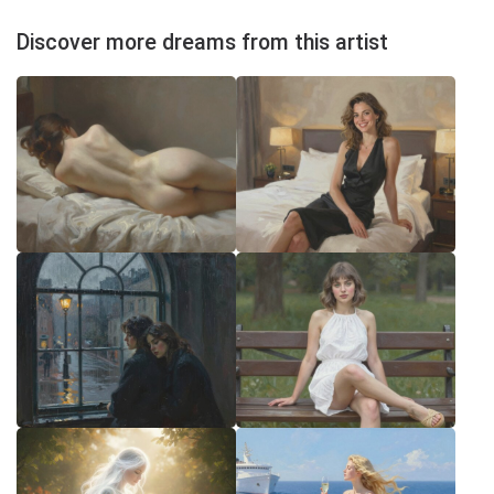
Discover more dreams from this artist