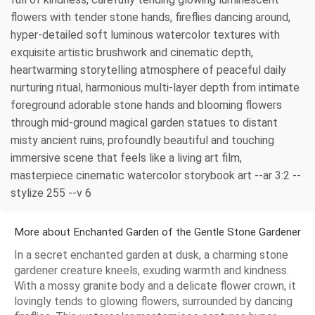
flowers with tender stone hands, fireflies dancing around,
hyper-detailed soft luminous watercolor textures with
exquisite artistic brushwork and cinematic depth,
heartwarming storytelling atmosphere of peaceful daily
nurturing ritual, harmonious multi-layer depth from intimate
foreground adorable stone hands and blooming flowers
through mid-ground magical garden statues to distant
misty ancient ruins, profoundly beautiful and touching
immersive scene that feels like a living art film,
masterpiece cinematic watercolor storybook art --ar 3:2 --
stylize 255 --v 6
More about Enchanted Garden of the Gentle Stone Gardener
In a secret enchanted garden at dusk, a charming stone
gardener creature kneels, exuding warmth and kindness.
With a mossy granite body and a delicate flower crown, it
lovingly tends to glowing flowers, surrounded by dancing