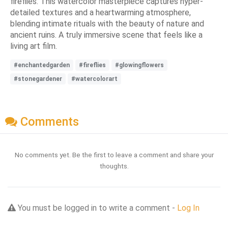
fireflies. This watercolor masterpiece captures hyper-
detailed textures and a heartwarming atmosphere,
blending intimate rituals with the beauty of nature and
ancient ruins. A truly immersive scene that feels like a
living art film.
#enchantedgarden
#fireflies
#glowingflowers
#stonegardener
#watercolorart
Comments
No comments yet. Be the first to leave a comment and share your
thoughts.
You must be logged in to write a comment -
Log In