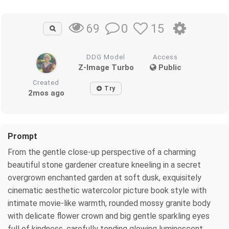
0
15
69
DDG Model
Access
Z-Image Turbo
Public
Created
Try
2mos ago
Prompt
From the gentle close-up perspective of a charming
beautiful stone gardener creature kneeling in a secret
overgrown enchanted garden at soft dusk, exquisitely
cinematic aesthetic watercolor picture book style with
intimate movie-like warmth, rounded mossy granite body
with delicate flower crown and big gentle sparkling eyes
full of kindness, carefully tending glowing luminescent