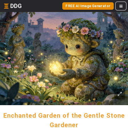
DDG
FREE AI Image Generator
Enchanted Garden of the Gentle Stone
Gardener