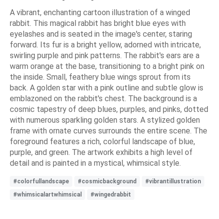
A vibrant, enchanting cartoon illustration of a winged
rabbit. This magical rabbit has bright blue eyes with
eyelashes and is seated in the image's center, staring
forward. Its fur is a bright yellow, adorned with intricate,
swirling purple and pink patterns. The rabbit's ears are a
warm orange at the base, transitioning to a bright pink on
the inside. Small, feathery blue wings sprout from its
back. A golden star with a pink outline and subtle glow is
emblazoned on the rabbit's chest. The background is a
cosmic tapestry of deep blues, purples, and pinks, dotted
with numerous sparkling golden stars. A stylized golden
frame with ornate curves surrounds the entire scene. The
foreground features a rich, colorful landscape of blue,
purple, and green. The artwork exhibits a high level of
detail and is painted in a mystical, whimsical style.
#colorfullandscape
#cosmicbackground
#vibrantillustration
#whimsicalartwhimsical
#wingedrabbit