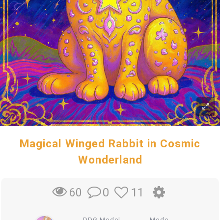
Magical Winged Rabbit in Cosmic
Wonderland
0
11
60
DDG Model
Mode