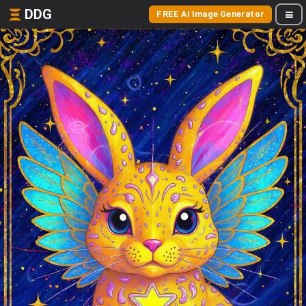
DDG
FREE AI Image Generator