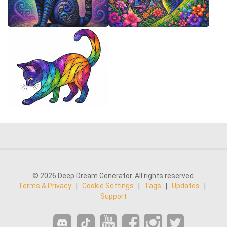
© 2026 Deep Dream Generator. All rights reserved.
Terms & Privacy
|
Cookie Settings
|
Tags
|
Updates
|
Support