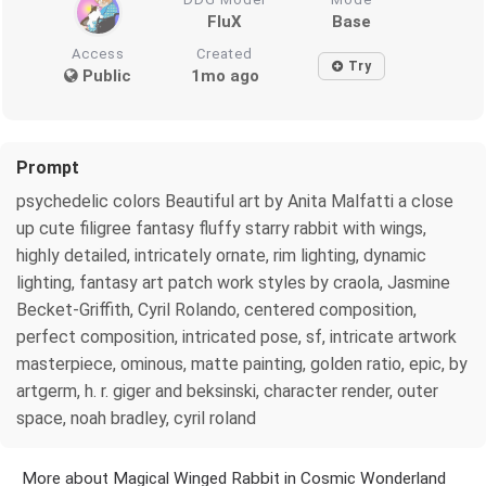
FluX
Base
Access
Created
Try
Public
1mo ago
Prompt
psychedelic colors Beautiful art by Anita Malfatti a close
up cute filigree fantasy fluffy starry rabbit with wings,
highly detailed, intricately ornate, rim lighting, dynamic
lighting, fantasy art patch work styles by craola, Jasmine
Becket-Griffith, Cyril Rolando, centered composition,
perfect composition, intricated pose, sf, intricate artwork
masterpiece, ominous, matte painting, golden ratio, epic, by
artgerm, h. r. giger and beksinski, character render, outer
space, noah bradley, cyril roland
More about Magical Winged Rabbit in Cosmic Wonderland