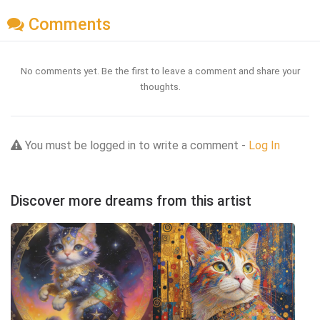
Comments
No comments yet. Be the first to leave a comment and share your
thoughts.
You must be logged in to write a comment -
Log In
Discover more dreams from this artist