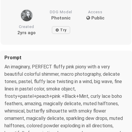
DDG Model
Access
Photonic
Public
Created
Try
2yrs ago
Prompt
An imaginary, PERFECT fluffy pink piony with a very
beautiful colorful shimmer, macro photography, delicate
tones, pastel, fluffy lace twisting in a wind, big wave, fine
lines in pastel color, smoke object,
frosty+pastel+peach+pink +Black+Mint, curly lace boho
feathers, amazing, magically delicate, muted halftones,
whimsical, butterfly silhouette with smoky flower
ornament, magically delicate, sparkling dew drops, muted
halftones, colored powder exploding in all directions,