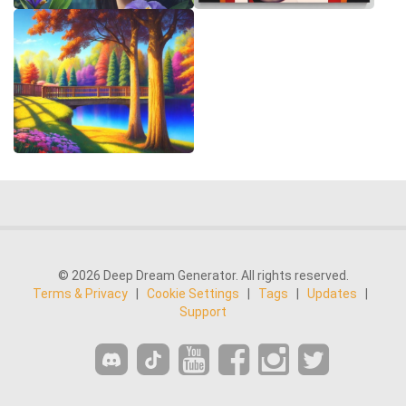
© 2026 Deep Dream Generator. All rights reserved.
Terms & Privacy
|
Cookie Settings
|
Tags
|
Updates
|
Support