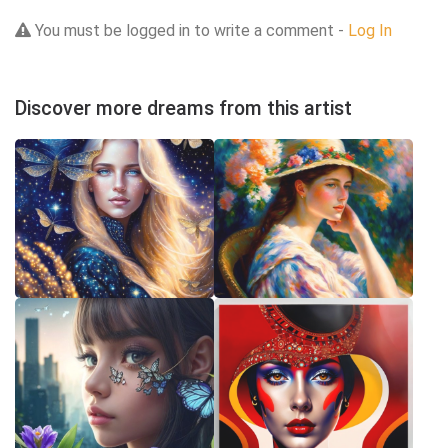
You must be logged in to write a comment -
Log In
Discover more dreams from this artist