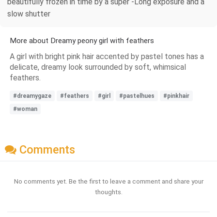
beautifully frozen in time by a super -Long exposure and a
slow shutter
More about Dreamy peony girl with feathers
A girl with bright pink hair accented by pastel tones has a
delicate, dreamy look surrounded by soft, whimsical
feathers.
#dreamygaze
#feathers
#girl
#pastelhues
#pinkhair
#woman
Comments
No comments yet. Be the first to leave a comment and share your
thoughts.