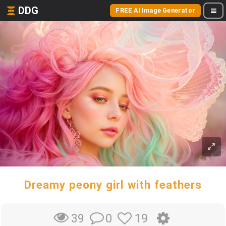
DDG
FREE AI Image Generator
Dreamy peony girl with feathers
0
19
39