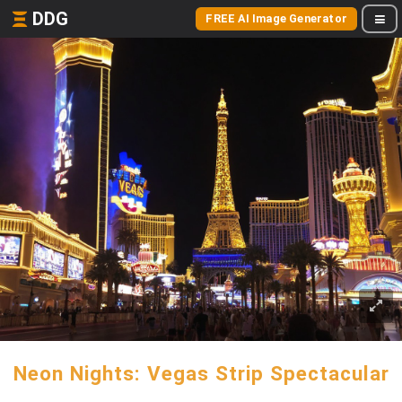
DDG
FREE AI Image Generator
Neon Nights: Vegas Strip Spectacular