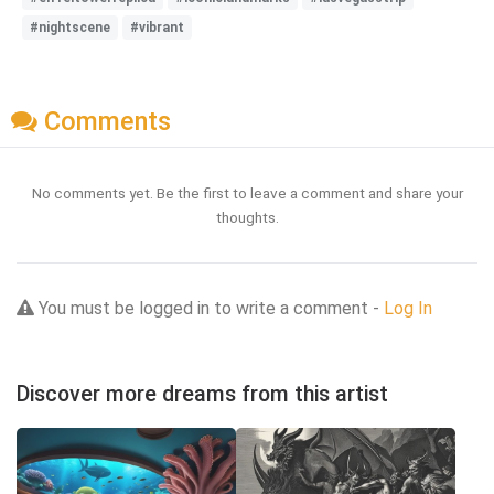
#nightscene
#vibrant
Comments
No comments yet. Be the first to leave a comment and share your
thoughts.
You must be logged in to write a comment -
Log In
Discover more dreams from this artist