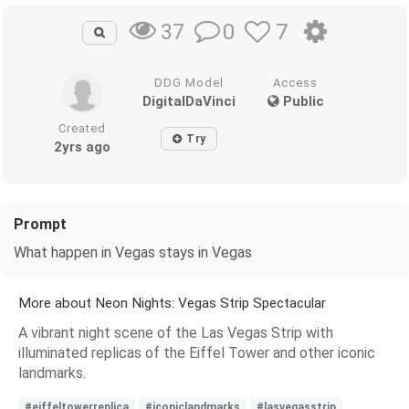
0
7
37
DDG Model
Access
DigitalDaVinci
Public
Created
Try
2yrs ago
Prompt
What happen in Vegas stays in Vegas
More about Neon Nights: Vegas Strip Spectacular
A vibrant night scene of the Las Vegas Strip with
illuminated replicas of the Eiffel Tower and other iconic
landmarks.
#eiffeltowerreplica
#iconiclandmarks
#lasvegasstrip