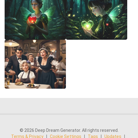
© 2026 Deep Dream Generator. All rights reserved.
Terms & Privacy
|
Cookie Settings
|
Tags
|
Updates
|