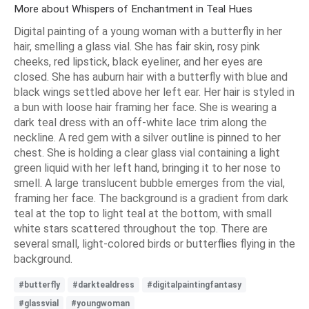
More about Whispers of Enchantment in Teal Hues
Digital painting of a young woman with a butterfly in her
hair, smelling a glass vial. She has fair skin, rosy pink
cheeks, red lipstick, black eyeliner, and her eyes are
closed. She has auburn hair with a butterfly with blue and
black wings settled above her left ear. Her hair is styled in
a bun with loose hair framing her face. She is wearing a
dark teal dress with an off-white lace trim along the
neckline. A red gem with a silver outline is pinned to her
chest. She is holding a clear glass vial containing a light
green liquid with her left hand, bringing it to her nose to
smell. A large translucent bubble emerges from the vial,
framing her face. The background is a gradient from dark
teal at the top to light teal at the bottom, with small
white stars scattered throughout the top. There are
several small, light-colored birds or butterflies flying in the
background.
#butterfly
#darktealdress
#digitalpaintingfantasy
#glassvial
#youngwoman