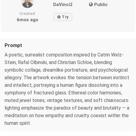
DaVinci2
Public
Created
Try
6mos ago
Prompt
A poetic, surrealist composition inspired by Catrin Welz-
Stein, Rafal Olbinski, and Christian Schloe, blending
symbolic collage, dreamlike portraiture, and psychological
allegory. The artwork evokes the tension between instinct
and intellect, portraying a human figure dissolving into a
symphony of fractured glass. Ethereal color harmonies,
muted jewel tones, vintage textures, and soft chiaroscuro
lighting emphasize the paradox of beauty and brutality — a
meditation on how empathy and cruelty coexist within the
human spirit.