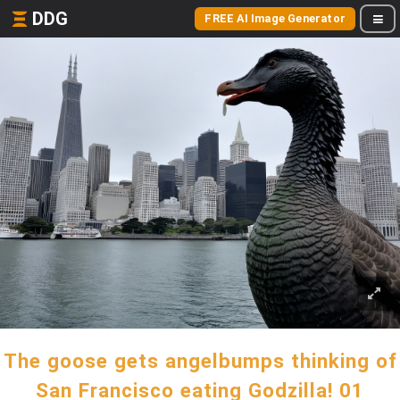
DDG
FREE AI Image Generator
The goose gets angelbumps thinking of
San Francisco eating Godzilla! 01