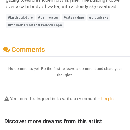
gazing toward a modern city skyline. The buildings tower
over a calm body of water, with a cloudy sky overhead.
#birdsculpture
#calmwater
#cityskyline
#cloudysky
#modernarchitecturelandscape
Comments
No comments yet. Be the first to leave a comment and share your
thoughts.
You must be logged in to write a comment -
Log In
Discover more dreams from this artist