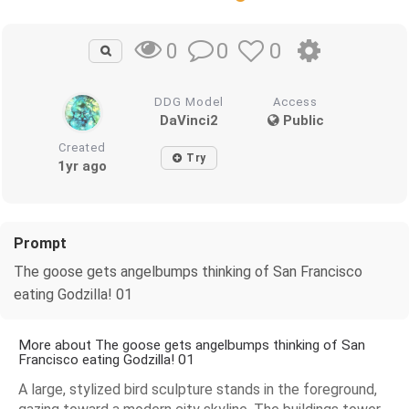
0
0
0
DDG Model
Access
DaVinci2
Public
Created
Try
1yr ago
Prompt
The goose gets angelbumps thinking of San Francisco
eating Godzilla! 01
More about The goose gets angelbumps thinking of San
Francisco eating Godzilla! 01
A large, stylized bird sculpture stands in the foreground,