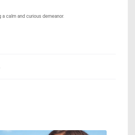
g a calm and curious demeanor.
.