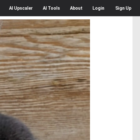
AI
Upscaler
AI
Tools
About
Login
Sign Up