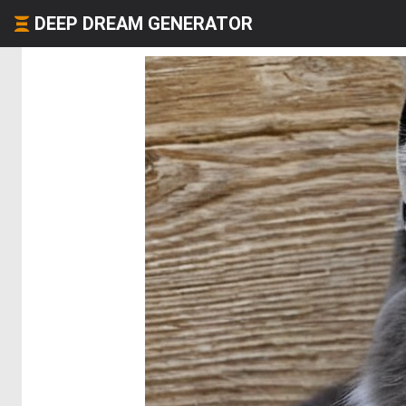
DEEP DREAM GENERATOR