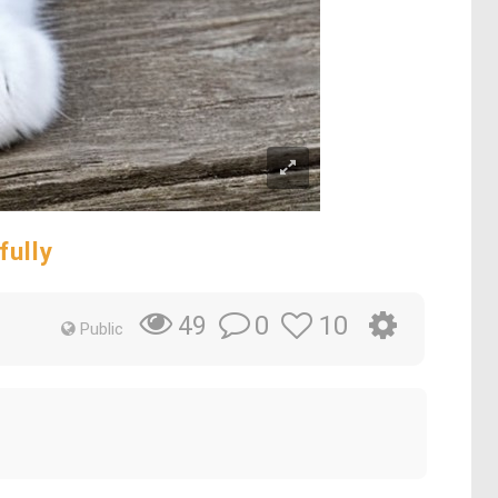
fully
0
10
49
Public