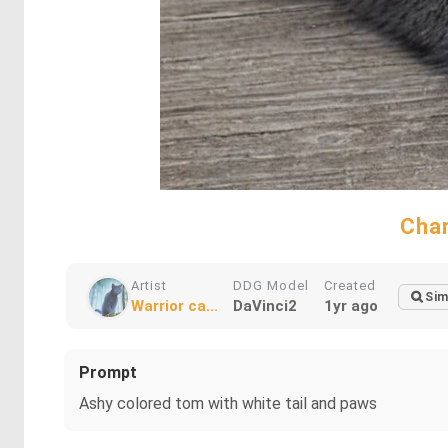
Char
Artist
DDG Model
Created
Sim
Warrior ca...
DaVinci2
1yr ago
Prompt
Ashy colored tom with white tail and paws