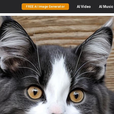
AI
Video
AI
Music
FREE AI Image Generator