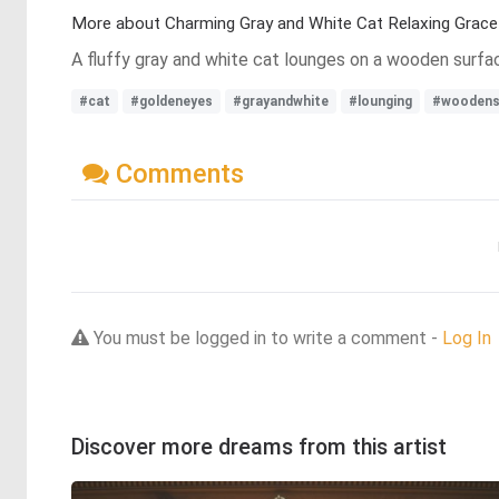
More about Charming Gray and White Cat Relaxing Gracef
A fluffy gray and white cat lounges on a wooden surfac
#cat
#goldeneyes
#grayandwhite
#lounging
#woodens
Comments
You must be logged in to write a comment -
Log In
Discover more dreams from this artist