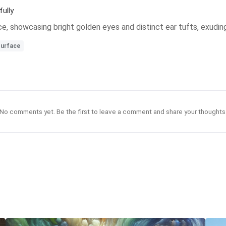
ully
e, showcasing bright golden eyes and distinct ear tufts, exudin
urface
No comments yet. Be the first to leave a comment and share your thoughts