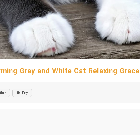
ming Gray and White Cat Relaxing Grace
ilar
Try