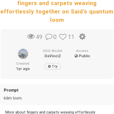
fingers and carpets weaving
effortlessly together on Said’s quantum
loom
0
11
49
DDG Model
Access
DaVinci2
Public
Created
Try
1yr ago
Prompt
kilim loom.
More about fingers and carpets weaving effortlessly