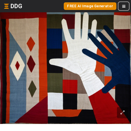
DDG
FREE AI Image Generator