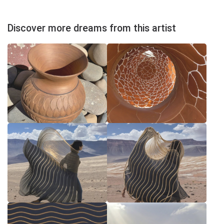
Discover more dreams from this artist