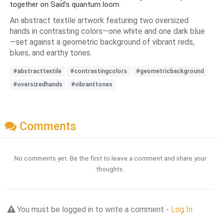
together on Said’s quantum loom
An abstract textile artwork featuring two oversized
hands in contrasting colors—one white and one dark blue
—set against a geometric background of vibrant reds,
blues, and earthy tones.
#abstracttextile
#contrastingcolors
#geometricbackground
#oversizedhands
#vibranttones
Comments
No comments yet. Be the first to leave a comment and share your
thoughts.
You must be logged in to write a comment -
Log In