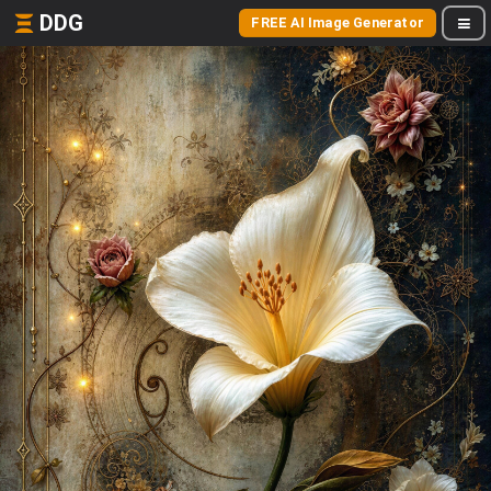
DDG
FREE AI Image Generator