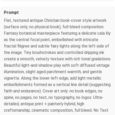
Prompt
Flat, textured antique Christian book-cover style artwork
(surface only; no physical book), full-bleed composition.
Fantasy botanical masterpiece featuring a delicate cala lily
as the central focal point, embellished with intricate
fractal filigree and subtle fairy lights along the left side of
the image. Tiny brushstrokes and controlled dripping ink
create a smooth, velvety texture with rich tonal gradations.
Beautiful light-and-shadow play with soft diffused vintage
illumination, slight aged parchment warmth, and gentle
vignette. Along the lower-left edge, add light metallic
embellishments formed as a vertical line detail (suggesting
faith and endurance). Cover art only: no book edges, no
spine, no pages, no text, no typography, no logos. Ultra-
detailed, antique print + painterly hybrid, high
craftsmanship, cinematic composition, full bleed. No Text