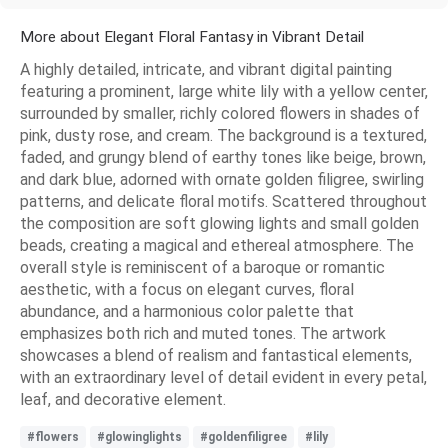
More about Elegant Floral Fantasy in Vibrant Detail
A highly detailed, intricate, and vibrant digital painting
featuring a prominent, large white lily with a yellow center,
surrounded by smaller, richly colored flowers in shades of
pink, dusty rose, and cream. The background is a textured,
faded, and grungy blend of earthy tones like beige, brown,
and dark blue, adorned with ornate golden filigree, swirling
patterns, and delicate floral motifs. Scattered throughout
the composition are soft glowing lights and small golden
beads, creating a magical and ethereal atmosphere. The
overall style is reminiscent of a baroque or romantic
aesthetic, with a focus on elegant curves, floral
abundance, and a harmonious color palette that
emphasizes both rich and muted tones. The artwork
showcases a blend of realism and fantastical elements,
with an extraordinary level of detail evident in every petal,
leaf, and decorative element.
#flowers
#glowinglights
#goldenfiligree
#lily