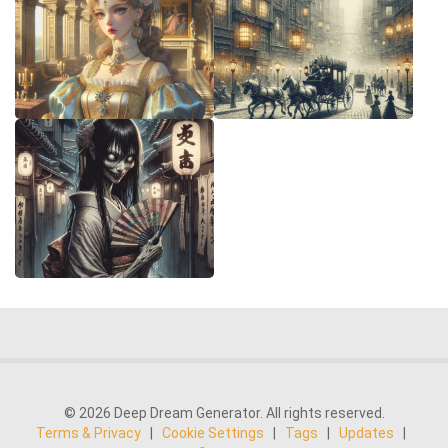
© 2026 Deep Dream Generator. All rights reserved.
Terms & Privacy
|
Cookie Settings
|
Tags
|
Updates
|