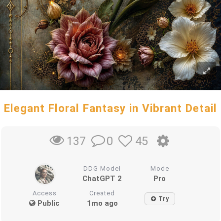
Elegant Floral Fantasy in Vibrant Detail
0
45
137
DDG Model
Mode
ChatGPT 2
Pro
Access
Created
Try
Public
1mo ago