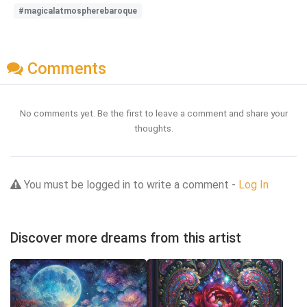
#magicalatmospherebaroque
Comments
No comments yet. Be the first to leave a comment and share your
thoughts.
You must be logged in to write a comment -
Log In
Discover more dreams from this artist