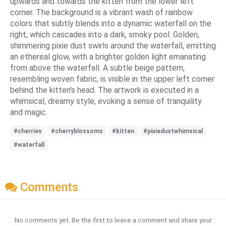
upwards and towards the kitten from the lower left
corner. The background is a vibrant wash of rainbow
colors that subtly blends into a dynamic waterfall on the
right, which cascades into a dark, smoky pool. Golden,
shimmering pixie dust swirls around the waterfall, emitting
an ethereal glow, with a brighter golden light emanating
from above the waterfall. A subtle beige pattern,
resembling woven fabric, is visible in the upper left corner
behind the kitten's head. The artwork is executed in a
whimsical, dreamy style, evoking a sense of tranquility
and magic.
#cherries
#cherryblossoms
#kitten
#pixiedustwhimsical
#waterfall
Comments
No comments yet. Be the first to leave a comment and share your