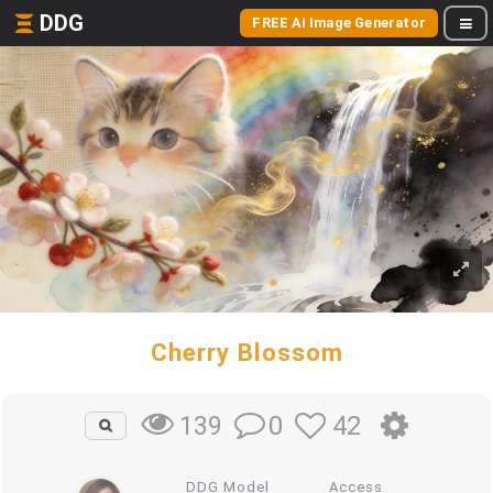
DDG
FREE AI Image Generator
Cherry Blossom
0
42
139
DDG Model
Access