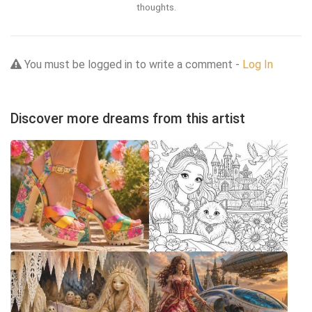
thoughts.
You must be logged in to write a comment -
Log In
Discover more dreams from this artist