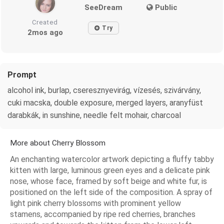
SeeDream
Public
Created
Try
2mos ago
Prompt
alcohol ink, burlap, cseresznyevirág, vízesés, szivárvány,
cuki macska, double exposure, merged layers, aranyfüst
darabkák, in sunshine, needle felt mohair, charcoal
More about Cherry Blossom
An enchanting watercolor artwork depicting a fluffy tabby
kitten with large, luminous green eyes and a delicate pink
nose, whose face, framed by soft beige and white fur, is
positioned on the left side of the composition. A spray of
light pink cherry blossoms with prominent yellow
stamens, accompanied by ripe red cherries, branches