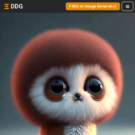
DDG
FREE AI Image Generator