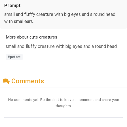
Prompt
small and fluffy creature with big eyes and a round head
with smal ears.
More about cute creatures
small and fluffy creature with big eyes and a round head.
#petart
Comments
No comments yet. Be the first to leave a comment and share your
thoughts.