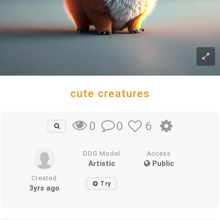
cute creatures
0
6
0
DDG Model
Access
Artistic
Public
Created
Try
3yrs ago