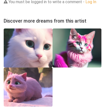
You must be logged in to write a comment -
Log In
Discover more dreams from this artist