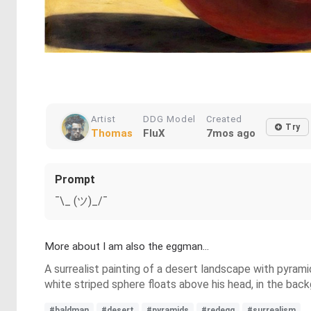
Artist
DDG Model
Created
Try
Thomas
FluX
7mos ago
Prompt
¯\_ (ツ)_/¯
More about I am also the eggman...
A surrealist painting of a desert landscape with pyram
white striped sphere floats above his head, in the bac
#baldman
#desert
#pyramids
#redegg
#surrealism