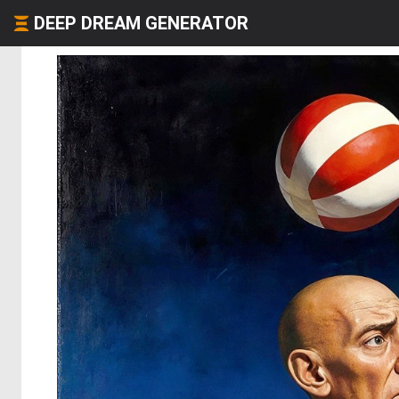
DEEP DREAM GENERATOR