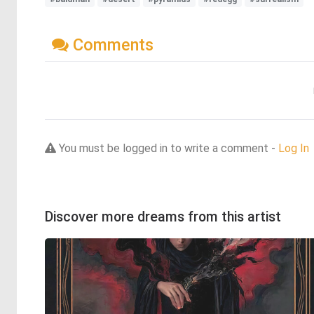
Comments
You must be logged in to write a comment -
Log In
Discover more dreams from this artist