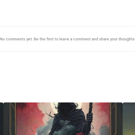
No comments yet. Be the first to leave a comment and share your thoughts