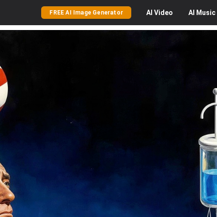
AI
Video
AI
Music
FREE AI Image Generator