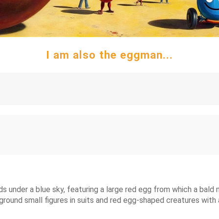
I am also the eggman...
ids under a blue sky, featuring a large red egg from which a bal
kground small figures in suits and red egg-shaped creatures wit