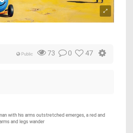
0
47
73
Public
d man with his arms outstretched emerges, a red and
h arms and legs wander