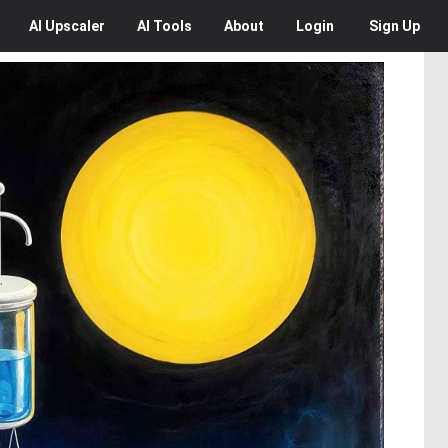
AI
Upscaler
AI
Tools
About
Login
Sign Up