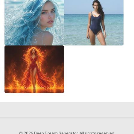
© 2026 Deep Dream Generator. All rights reserved.