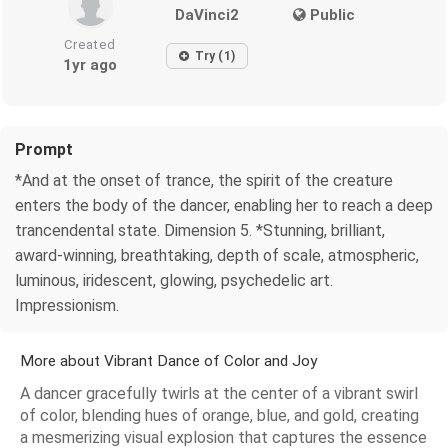
DaVinci2
Public
Created
Try (1)
1yr ago
Prompt
*And at the onset of trance, the spirit of the creature
enters the body of the dancer, enabling her to reach a deep
trancendental state. Dimension 5. *Stunning, brilliant,
award-winning, breathtaking, depth of scale, atmospheric,
luminous, iridescent, glowing, psychedelic art.
Impressionism.
More about Vibrant Dance of Color and Joy
A dancer gracefully twirls at the center of a vibrant swirl
of color, blending hues of orange, blue, and gold, creating
a mesmerizing visual explosion that captures the essence