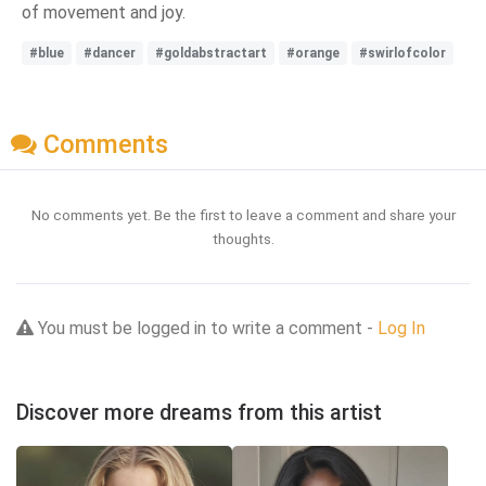
of movement and joy.
#blue
#dancer
#goldabstractart
#orange
#swirlofcolor
Comments
No comments yet. Be the first to leave a comment and share your
thoughts.
You must be logged in to write a comment -
Log In
Discover more dreams from this artist