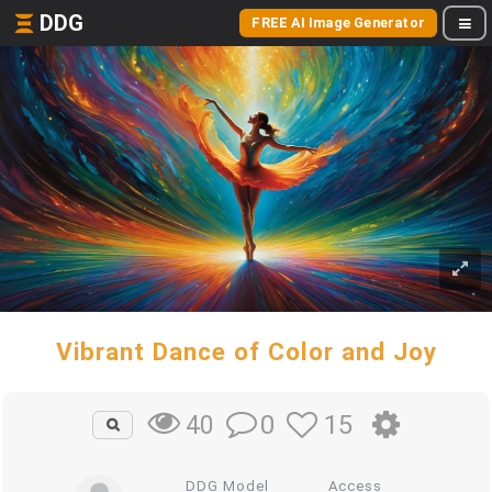
DDG
FREE AI Image Generator
Vibrant Dance of Color and Joy
0
15
40
DDG Model
Access