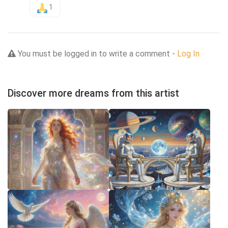
1
You must be logged in to write a comment -
Log In
Discover more dreams from this artist