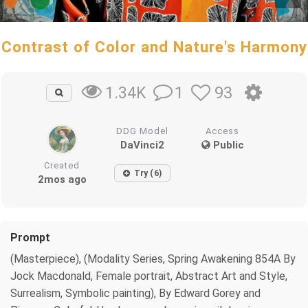
Contrast of Color and Nature's Harmony
1
93
1.34K
DDG Model
Access
DaVinci2
Public
Created
Try (6)
2mos ago
Prompt
(Masterpiece), (Modality Series, Spring Awakening 854A By
Jock Macdonald, Female portrait, Abstract Art and Style,
Surrealism, Symbolic painting), By Edward Gorey and