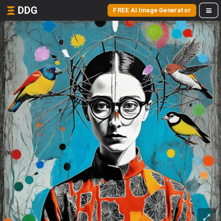
DDG
FREE AI Image Generator