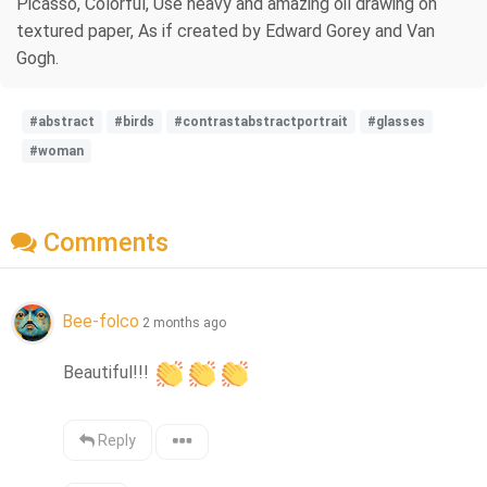
Picasso, Colorful, Use heavy and amazing oil drawing on
textured paper, As if created by Edward Gorey and Van
Gogh.
#abstract
#birds
#contrastabstractportrait
#glasses
#woman
Comments
Bee-folco
2 months ago
Beautiful!!! 
Reply