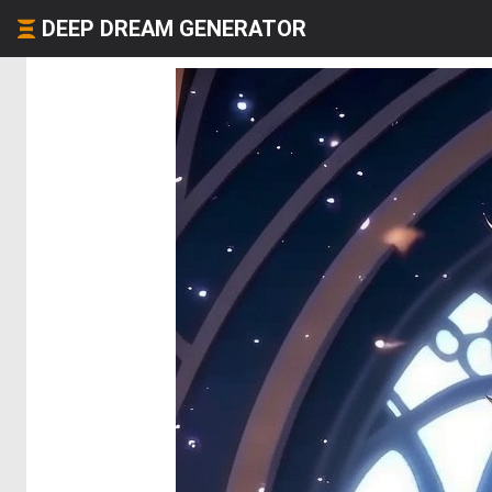
DEEP DREAM GENERATOR