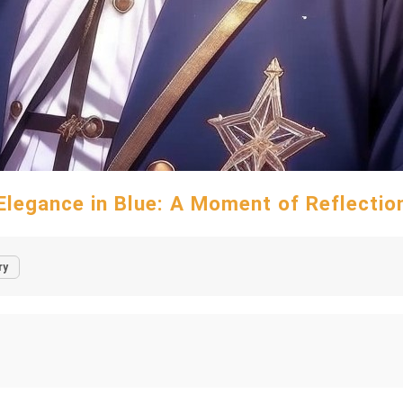
Elegance in Blue: A Moment of Reflectio
ry