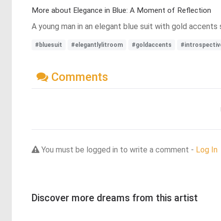
More about Elegance in Blue: A Moment of Reflection
A young man in an elegant blue suit with gold accents s
#bluesuit
#elegantlylitroom
#goldaccents
#introspecti
Comments
You must be logged in to write a comment -
Log In
Discover more dreams from this artist