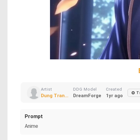
Artist
DDG Model
Created
T
Dung Tran...
DreamForge
1yr ago
Prompt
Anime