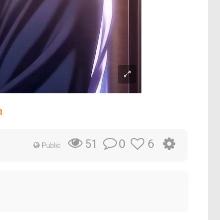
n
0
6
51
Public