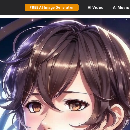
AI
Video
AI
Music
FREE AI Image Generator