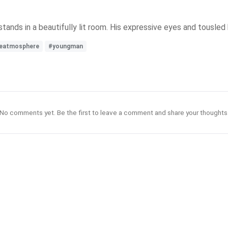
tands in a beautifully lit room. His expressive eyes and tousled
veatmosphere
#youngman
No comments yet. Be the first to leave a comment and share your thoughts