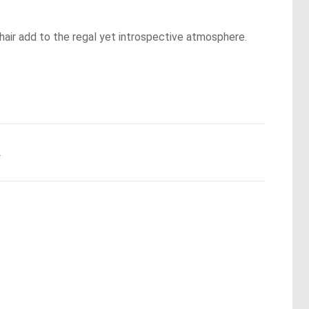
 hair add to the regal yet introspective atmosphere.
.