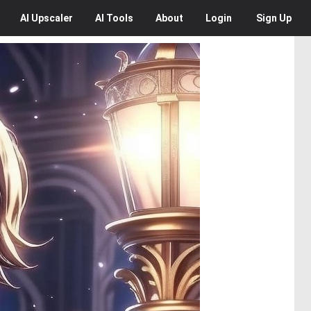
AI
Upscaler
AI
Tools
About
Login
Sign Up