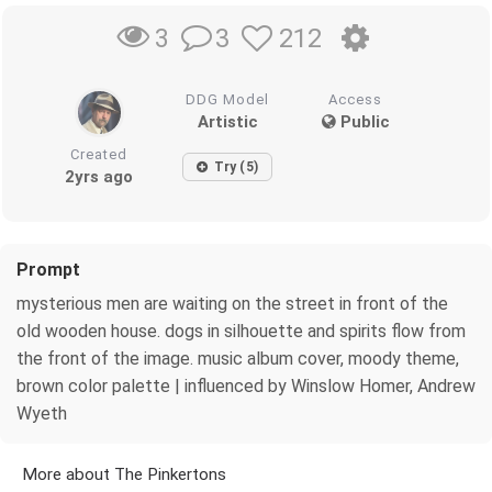
3
212
3
DDG Model
Access
Artistic
Public
Created
Try (5)
2yrs ago
Prompt
mysterious men are waiting on the street in front of the
old wooden house. dogs in silhouette and spirits flow from
the front of the image. music album cover, moody theme,
brown color palette | influenced by Winslow Homer, Andrew
Wyeth
More about The Pinkertons