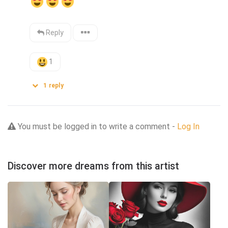
Reply
1
1
reply
You must be logged in to write a comment -
Log In
Discover more dreams from this artist