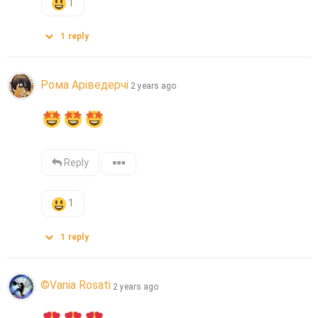
1
1
reply
Рома Аріведерчі
2 years ago
Reply
1
1
reply
©Vania Rosati
2 years ago