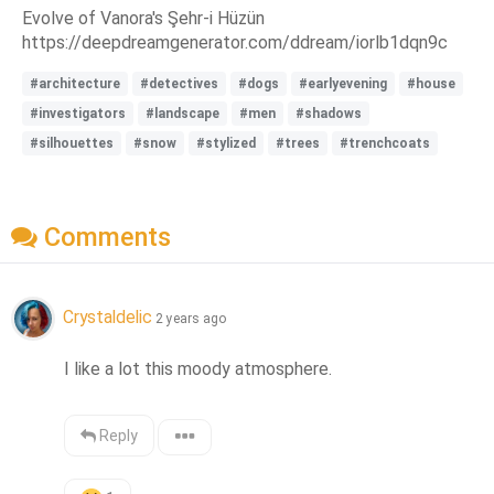
Evolve of Vanora's Şehr-i Hüzün
https://deepdreamgenerator.com/ddream/iorlb1dqn9c
#architecture
#detectives
#dogs
#earlyevening
#house
#investigators
#landscape
#men
#shadows
#silhouettes
#snow
#stylized
#trees
#trenchcoats
Comments
Crystaldelic
2 years ago
I like a lot this moody atmosphere.
Reply