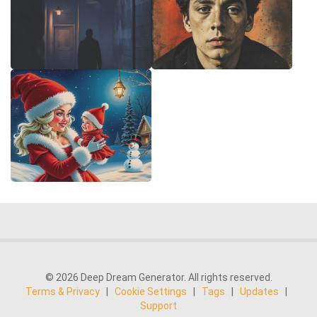
© 2026 Deep Dream Generator. All rights reserved.
Terms & Privacy
|
Cookie Settings
|
Tags
|
Updates
|
Support