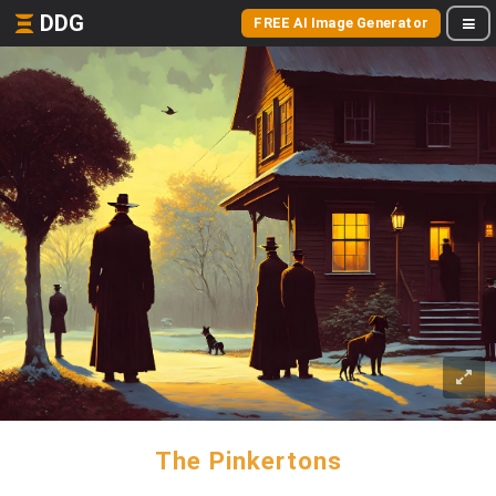
DDG
FREE AI Image Generator
The Pinkertons