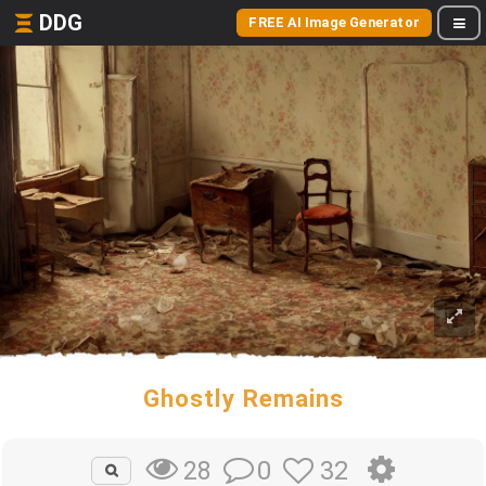
DDG
FREE AI Image Generator
Ghostly Remains
0
32
28