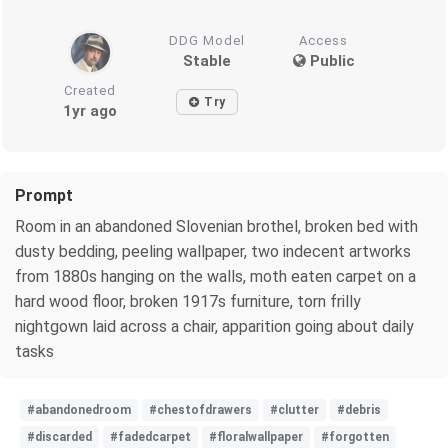
DDG Model
Access
Stable
Public
Created
Try
1yr ago
Prompt
Room in an abandoned Slovenian brothel, broken bed with
dusty bedding, peeling wallpaper, two indecent artworks
from 1880s hanging on the walls, moth eaten carpet on a
hard wood floor, broken 1917s furniture, torn frilly
nightgown laid across a chair, apparition going about daily
tasks
#abandonedroom
#chestofdrawers
#clutter
#debris
#discarded
#fadedcarpet
#floralwallpaper
#forgotten