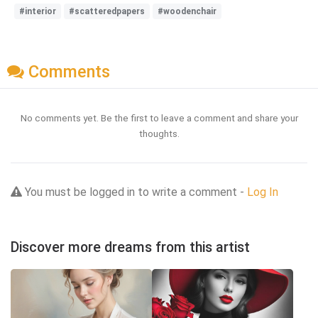
#interior
#scatteredpapers
#woodenchair
Comments
No comments yet. Be the first to leave a comment and share your
thoughts.
You must be logged in to write a comment -
Log In
Discover more dreams from this artist