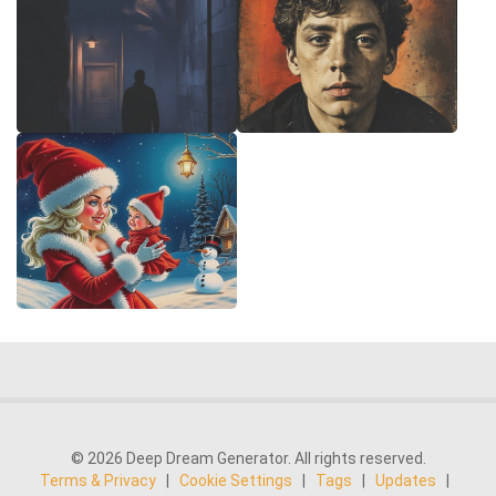
© 2026 Deep Dream Generator. All rights reserved.
Terms & Privacy
|
Cookie Settings
|
Tags
|
Updates
|