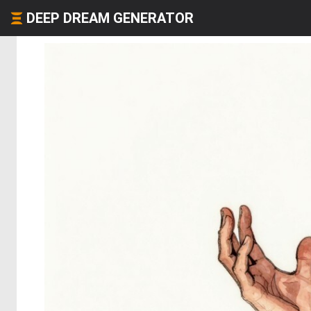
DEEP DREAM GENERATOR