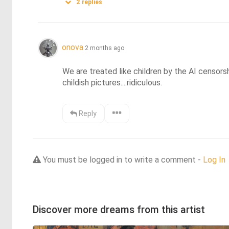
2
replies
onova
2 months ago
We are treated like children by the AI censorsh
childish pictures....ridiculous.
Reply
You must be logged in to write a comment -
Log In
Discover more dreams from this artist