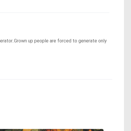
nerator..Grown up people are forced to generate only 