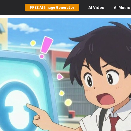
AI
Video
AI
Music
FREE AI Image Generator