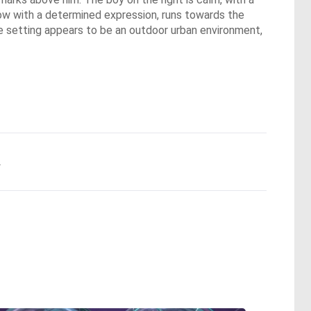
, now with a determined expression, runs towards the
The setting appears to be an outdoor urban environment,
.