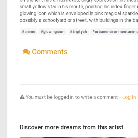
small yellow star in his mouth, pointing his index finge
glowing icon which is enveloped in pink magical sparkl
possibly a schoolyard or street, with buildings in the b
#anime
#glowingicon
#triptych
#urbanenvironmentanima
Comments
You must be logged in to write a comment -
Log In
Discover more dreams from this artist