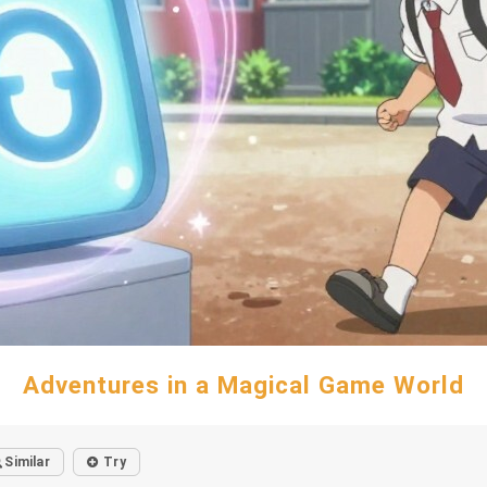
Adventures in a Magical Game World
Similar
Try