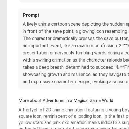
Prompt
A lively anime cartoon scene depicting the sudden app
in front of the save point, a glowing icon resemblin
The character dramatically presses the save button,
an important event, like an exam or confession. 2. **
presentation or nervously fumbling words during a c
with a swirling animation as the character reloads bac
takes a deep breath, determined to succeed. 4. **Fi
showcasing growth and resilience, as they navigate
and expressive character designs, evoking a sense of 
More about Adventures in a Magical Game World
A triptych of 2D anime animation featuring a young boy i
square icon, reminiscent of a loading icon. In the first
yellow stars and pink exclamation marks indicate a sur
on the left has a frustrated, angry expression, his mou