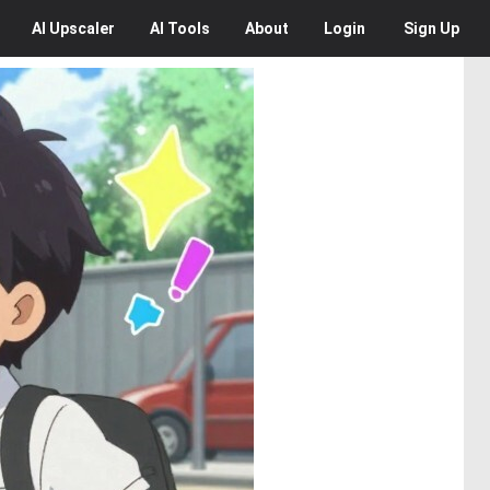
AI
Upscaler
AI
Tools
About
Login
Sign Up