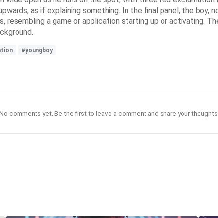
r upwards, as if explaining something. In the final panel, the boy
es, resembling a game or application starting up or activating. 
ackground.
tion
#youngboy
No comments yet. Be the first to leave a comment and share your thoughts