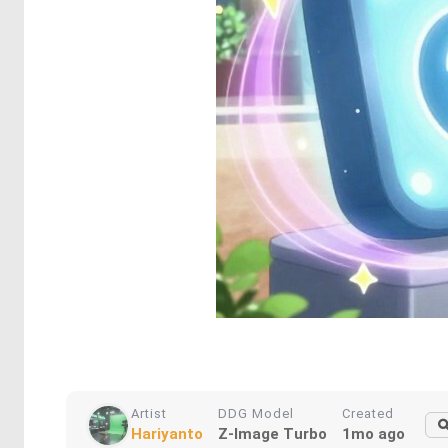
Artist
DDG Model
Created
Hariyanto
Z-Image Turbo
1mo ago