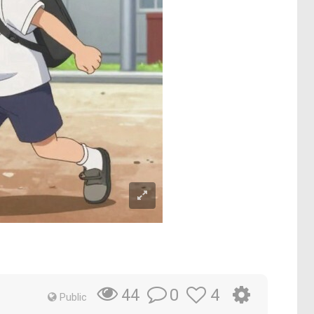
0
4
44
Public