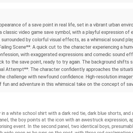
earance of a save point in real life, set in a vibrant urban env
g a classic video game save symbol, with a playful expression of
 surrounded by colorful visual effects, as a whimsical sound pla
Failing Scene**: A quick cut to the character experiencing a humo
onfession, with exaggerated expressions and comedic sound effe
k to the save point, ready to try again. The background shifts sli
nal Attempt**: The character confidently approaches the situati
 the challenge with newfound confidence. High-resolution image
fun and adventure in this whimsical take on the concept of savin
n a white school shirt with a dark red tie, dark blue shorts, and
 panel, the boy points at the icon with an awestruck expression, 
prising event. In the second panel, two identical boys, presuma
th wide open as he runs on the spot, with three red exclamation 