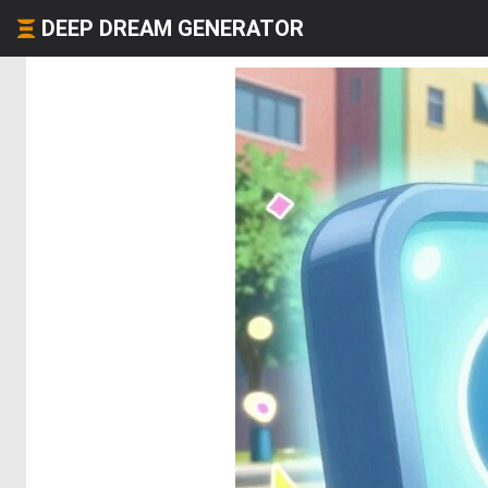
DEEP DREAM GENERATOR