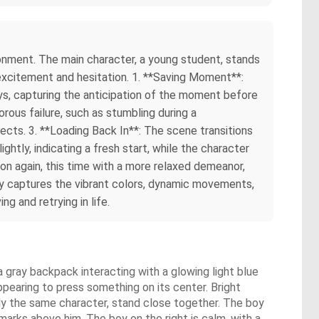
ironment. The main character, a young student, stands
 excitement and hesitation. 1. **Saving Moment**:
ys, capturing the anticipation of the moment before
rous failure, such as stumbling during a
cts. 3. **Loading Back In**: The scene transitions
ghtly, indicating a fresh start, while the character
on again, this time with a more relaxed demeanor,
ry captures the vibrant colors, dynamic movements,
g and retrying in life.
 a gray backpack interacting with a glowing light blue
appearing to press something on its center. Bright
bly the same character, stand close together. The boy
marks above him. The boy on the right is calm, with a