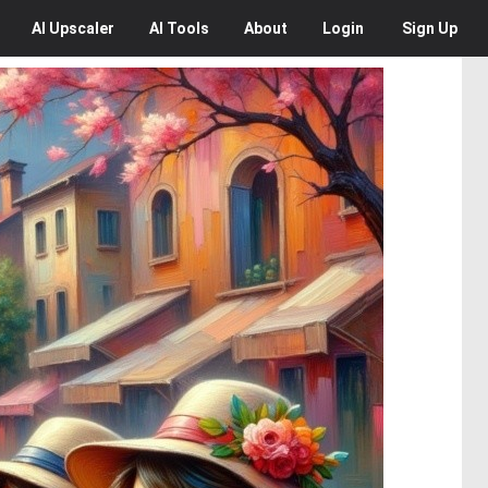
AI
Upscaler
AI
Tools
About
Login
Sign Up