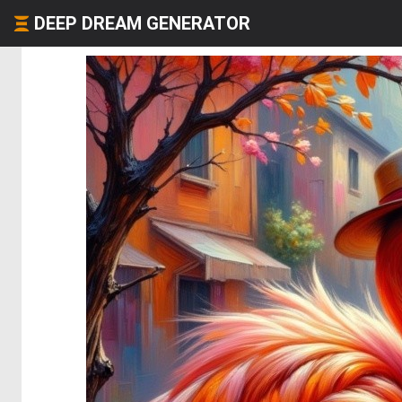
DEEP DREAM GENERATOR