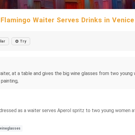
Flamingo Waiter Serves Drinks in Venice
lar
Try
waiter, at a table and gives the big wine glasses from two young
painting,
dressed as a waiter serves Aperol spritz to two young women at 
wineglasses