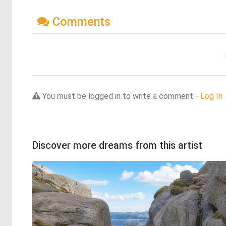
Comments
You must be logged in to write a comment -
Log In
Discover more dreams from this artist