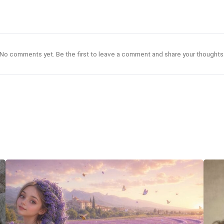
No comments yet. Be the first to leave a comment and share your thoughts