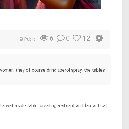
0
12
6
Public
 women, they of course drink aperol spray, the tables
a waterside table, creating a vibrant and fantastical