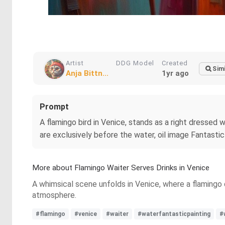
Artist
DDG Model
Created
Simi
Anja Bittn...
1yr ago
Prompt
A flamingo bird in Venice, stands as a right dressed 
are exclusively before the water, oil image Fantastic 
More about Flamingo Waiter Serves Drinks in Venice
A whimsical scene unfolds in Venice, where a flamingo 
atmosphere.
#flamingo
#venice
#waiter
#waterfantasticpainting
#