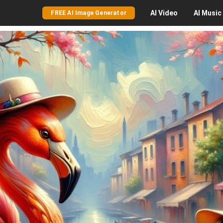
AI
Video
AI
Music
FREE AI Image Generator