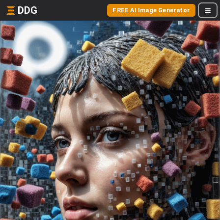
DDG
FREE AI Image Generator