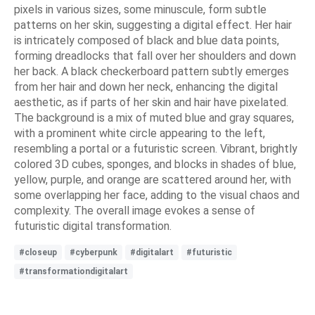
pixels in various sizes, some minuscule, form subtle
patterns on her skin, suggesting a digital effect. Her hair
is intricately composed of black and blue data points,
forming dreadlocks that fall over her shoulders and down
her back. A black checkerboard pattern subtly emerges
from her hair and down her neck, enhancing the digital
aesthetic, as if parts of her skin and hair have pixelated.
The background is a mix of muted blue and gray squares,
with a prominent white circle appearing to the left,
resembling a portal or a futuristic screen. Vibrant, brightly
colored 3D cubes, sponges, and blocks in shades of blue,
yellow, purple, and orange are scattered around her, with
some overlapping her face, adding to the visual chaos and
complexity. The overall image evokes a sense of
futuristic digital transformation.
#closeup
#cyberpunk
#digitalart
#futuristic
#transformationdigitalart