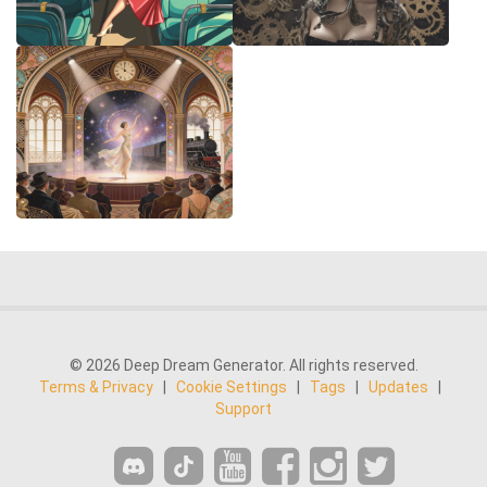
© 2026 Deep Dream Generator. All rights reserved.
Terms & Privacy
|
Cookie Settings
|
Tags
|
Updates
|
Support