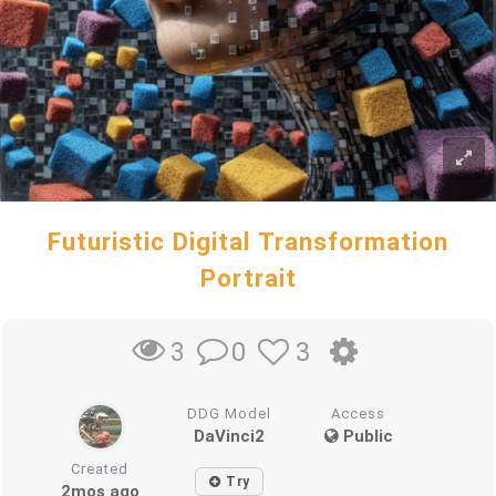
Futuristic Digital Transformation
Portrait
0
3
3
DDG Model
Access
DaVinci2
Public
Created
Try
2mos ago