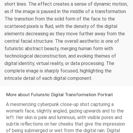
short lines. The effect creates a sense of dynamic motion,
as if the image is paused in the middle of a transformation.
The transition from the solid form of the face to the
scattered pixels is fluid, with the density of the digital
elements decreasing as they move further away from the
central facial structure. The overall aesthetic is one of
futuristic abstract beauty, merging human form with
technological deconstruction, and evoking themes of
digital identity, virtual reality, or data processing. The
complete image is sharply focused, highlighting the
intricate detail of each digital component.
More about Futuristic Digital Transformation Portrait
A mesmerizing cyberpunk close-up shot capturing a
woman's face, slightly angled, gazing upwards and to the
left. Her skin is pale and luminous, with visible pores and
subtle reflections on her cheeks that give the impression
of being submerged or wet from the digital rain. Digital