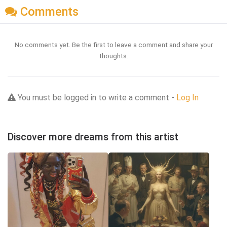
Comments
No comments yet. Be the first to leave a comment and share your
thoughts.
You must be logged in to write a comment -
Log In
Discover more dreams from this artist