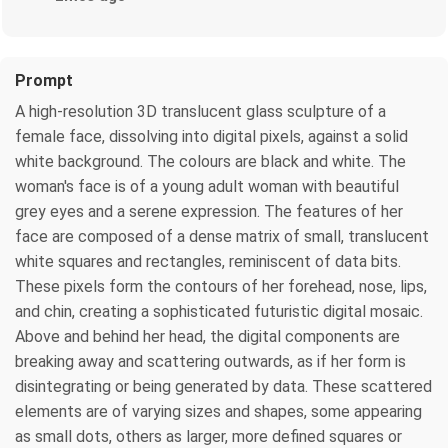
Prompt
A high-resolution 3D translucent glass sculpture of a
female face, dissolving into digital pixels, against a solid
white background. The colours are black and white. The
woman's face is of a young adult woman with beautiful
grey eyes and a serene expression. The features of her
face are composed of a dense matrix of small, translucent
white squares and rectangles, reminiscent of data bits.
These pixels form the contours of her forehead, nose, lips,
and chin, creating a sophisticated futuristic digital mosaic.
Above and behind her head, the digital components are
breaking away and scattering outwards, as if her form is
disintegrating or being generated by data. These scattered
elements are of varying sizes and shapes, some appearing
as small dots, others as larger, more defined squares or