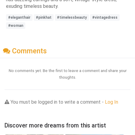
exuding timeless beauty.
#eleganthair
#pinkhat
#timelessbeauty
#vintagedress
#woman
Comments
No comments yet. Be the first to leave a comment and share your
thoughts.
You must be logged in to write a comment -
Log In
Discover more dreams from this artist