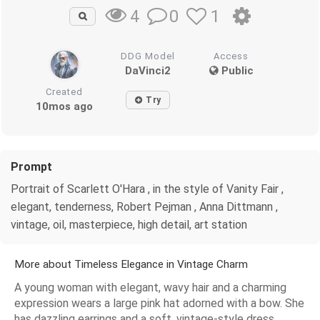
0
1
4
DDG Model
Access
DaVinci2
Public
Created
Try
10mos ago
Prompt
Portrait of Scarlett O'Hara , in the style of Vanity Fair ,
elegant, tenderness, Robert Pejman , Anna Dittmann ,
vintage, oil, masterpiece, high detail, art station
More about Timeless Elegance in Vintage Charm
A young woman with elegant, wavy hair and a charming
expression wears a large pink hat adorned with a bow. She
has dazzling earrings and a soft, vintage-style dress,