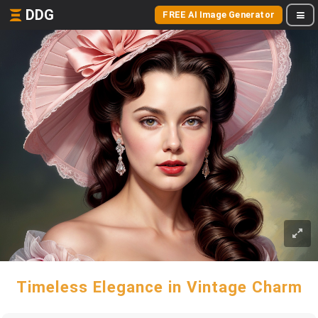
DDG
FREE AI Image Generator
Timeless Elegance in Vintage Charm