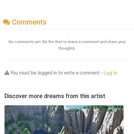
Comments
No comments yet. Be the first to leave a comment and share your
thoughts.
You must be logged in to write a comment -
Log In
Discover more dreams from this artist