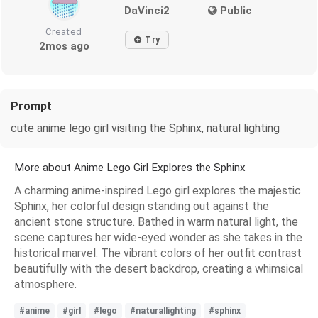
DaVinci2
Public
Created
Try
2mos ago
Prompt
cute anime lego girl visiting the Sphinx, natural lighting
More about Anime Lego Girl Explores the Sphinx
A charming anime-inspired Lego girl explores the majestic
Sphinx, her colorful design standing out against the
ancient stone structure. Bathed in warm natural light, the
scene captures her wide-eyed wonder as she takes in the
historical marvel. The vibrant colors of her outfit contrast
beautifully with the desert backdrop, creating a whimsical
atmosphere.
#anime
#girl
#lego
#naturallighting
#sphinx