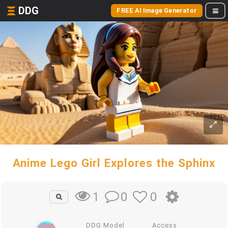
DDG
FREE AI Image Generator
Anime Lego Girl Explores the Sphinx
0
0
1
DDG Model
Access