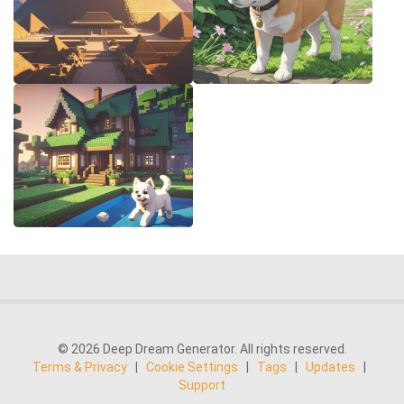
© 2026 Deep Dream Generator. All rights reserved.
Terms & Privacy
|
Cookie Settings
|
Tags
|
Updates
|
Support