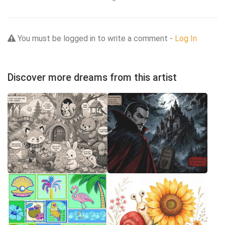
You must be logged in to write a comment -
Log In
Discover more dreams from this artist