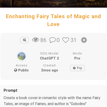
Enchanting Fairy Tales of Magic and
Love
0
31
86
DDG Model
Mode
ChatGPT 2
Pro
Access
Created
Try
Public
2mos ago
Prompt
Create a book cover in romantic style with the name Fairy
Tales, an image of Fairies, and author is "Gobolino"