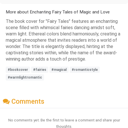
More about Enchanting Fairy Tales of Magic and Love
The book cover for "Fairy Tales" features an enchanting
scene filled with whimsical fairies dancing amidst soft,
warm light. Ethereal colors blend harmoniously, creating a
magical atmosphere that invites readers into a world of
wonder. The title is elegantly displayed, hinting at the
captivating stories within, while the name of the award-
winning author adds a touch of prestige.
#bookcover
#fairies
#magical
#romanticstyle
#warmlightromantic
Comments
No comments yet. Be the first to leave a comment and share your
thoughts.