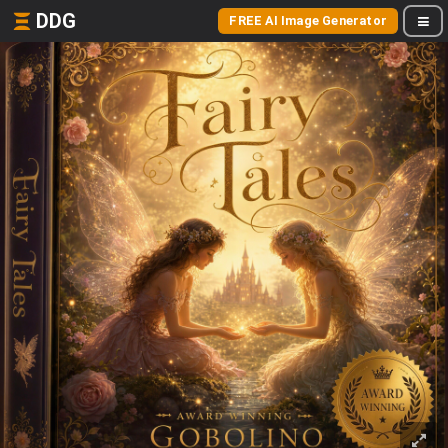
DDG
FREE AI Image Generator