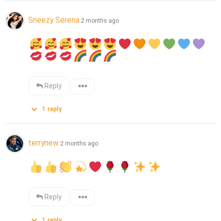
Sneezy Serena
2 months ago
Reply
1
reply
terrynew
2 months ago
Reply
1
reply