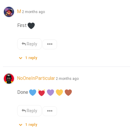
M
2 months ago
First
Reply
1
reply
NoOneInParticular
2 months ago
Done
Reply
1
reply