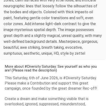
zones, calm surfaces with very little noise, and intricate
neurographic lines that loosely follow the silhouettes of
the bodies and objects. Colored with thick impasto oil
paint, featuring gentle color transitions and soft, even
color zones. Add intense light-dark contrast to give the
image mysterious spatial depth. The image possesses
great depth and a slightly magical, unreal quality, with many
well-defined background details. Masterpiece, gorgeous,
beautiful, awe striking, breath taking, evocative,
sumptuous, aesthetic, unique, HD, style by zettel
More about #Diversity Saturday: See yourself as who you
are! (Please read the description)
This Saturday, 6th of June 2026, is #Diversity Saturday.
Please make a Contribution and support this great
campaign, once founded by the great dreamer Rec-off!
Create a dream and make something visible that is
overlooked, ignored, suppressed, misunderstood,