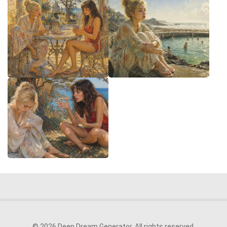
© 2026 Deep Dream Generator. All rights reserved.