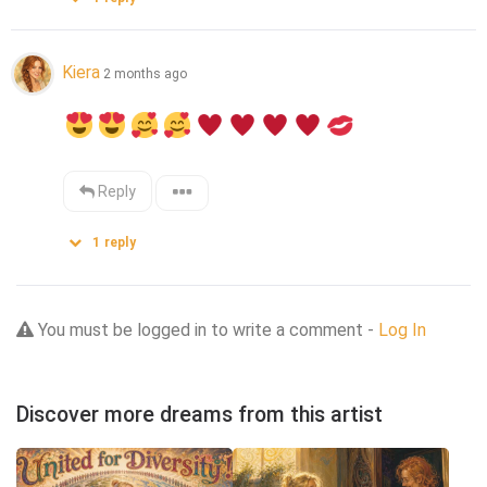
Kiera
2 months ago
Reply
1
reply
You must be logged in to write a comment -
Log In
Discover more dreams from this artist