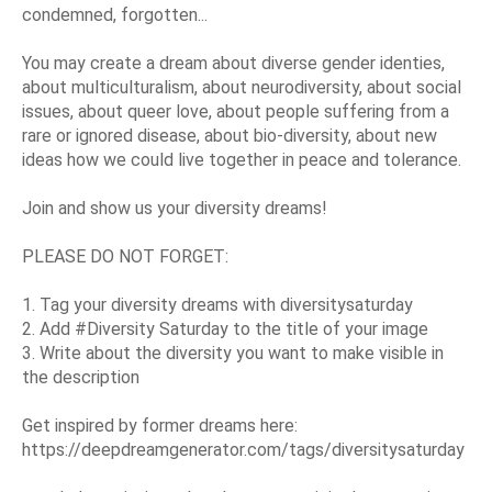
condemned, forgotten...
You may create a dream about diverse gender identies,
about multiculturalism, about neurodiversity, about social
issues, about queer love, about people suffering from a
rare or ignored disease, about bio-diversity, about new
ideas how we could live together in peace and tolerance.
Join and show us your diversity dreams!
PLEASE DO NOT FORGET:
1. Tag your diversity dreams with diversitysaturday
2. Add #Diversity Saturday to the title of your image
3. Write about the diversity you want to make visible in
the description
Get inspired by former dreams here:
https://deepdreamgenerator.com/tags/diversitysaturday