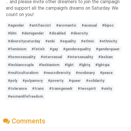
... and please invite other dreamers to join the campaign
and support all the campaign's dreams on Saturday. We
count on you!
#agender
#antifascist
#aromantic
#asexual
#bipoc
#blm
#demigender
#disabled
#diversity
#diversitysaturday
#enbi
#equality
#ethnic
#ethnicity
#feminism
#fetish
#gay
#genderequality
#genderqueer
#homosexuality
#intersexual
#intersexuality
#lesbian
#lesbiancouple
#lesbianism
#lgbt
#lgbtq
#lgbtqia
#multiculturalism
#neurodiversity
#nonbinary
#peace
#poly
#polyamory
#poverty
#queer
#solidarity
#tolerance
#trans
#transgenedr
#twospirit
#unity
#womenlifefreedom
Comments