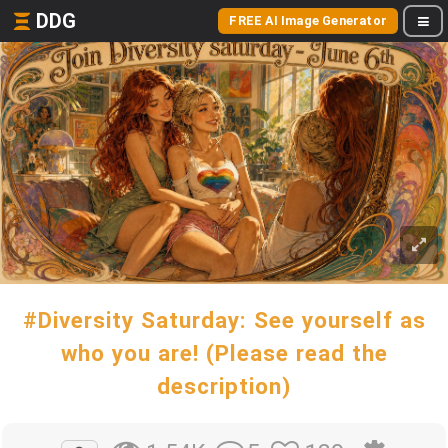
DDG
FREE AI Image Generator
#Diversity Saturday: See yourself as
who you are! (Please read the
description)