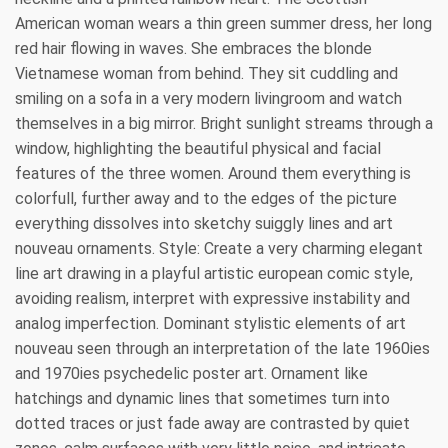
American woman wears a thin green summer dress, her long
red hair flowing in waves. She embraces the blonde
Vietnamese woman from behind. They sit cuddling and
smiling on a sofa in a very modern livingroom and watch
themselves in a big mirror. Bright sunlight streams through a
window, highlighting the beautiful physical and facial
features of the three women. Around them everything is
colorfull, further away and to the edges of the picture
everything dissolves into sketchy suiggly lines and art
nouveau ornaments. Style: Create a very charming elegant
line art drawing in a playful artistic european comic style,
avoiding realism, interpret with expressive instability and
analog imperfection. Dominant stylistic elements of art
nouveau seen through an interpretation of the late 1960ies
and 1970ies psychedelic poster art. Ornament like
hatchings and dynamic lines that sometimes turn into
dotted traces or just fade away are contrasted by quiet