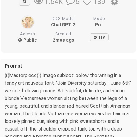
5
139
1.54K
DDG Model
Mode
ChatGPT 2
Pro
Access
Created
Try
Public
2mos ago
Prompt
(((Masterpiece))) Image subject: below the writing in a
fancy art nouveau font: "Join Diversity saturday - June 6th"
we see following image: A beautiful, delicate, and young
blonde Vietnamese woman sitting between the legs of a
young, beautiful, and slender red-haired Scottish-American
woman. The blonde Vietnamese woman wears her hair in a
loosely pinned bun, along with pink sweatshorts and a
casual, off-the-shoulder cropped tank top with a deep
neckline and a printed rainbow heart. The Scottish-