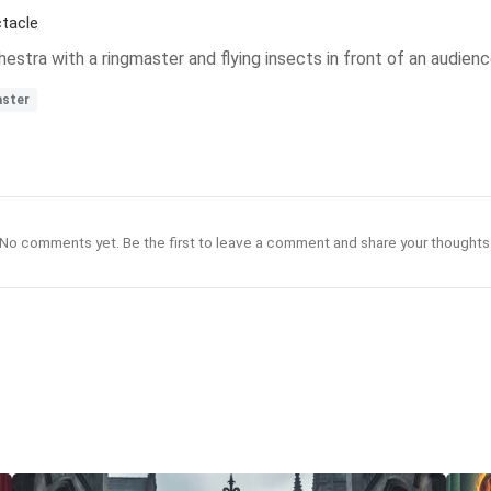
tacle
chestra with a ringmaster and flying insects in front of an audienc
aster
No comments yet. Be the first to leave a comment and share your thoughts