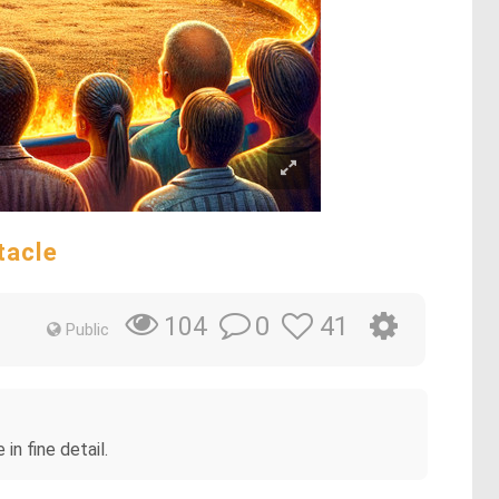
tacle
0
41
104
Public
in fine detail.