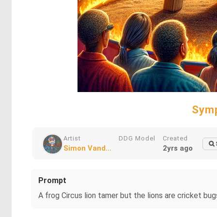
Symp
Artist
DDG Model
Created
Simon Vand...
2yrs ago
Prompt
A frog Circus lion tamer but the lions are cricket bug