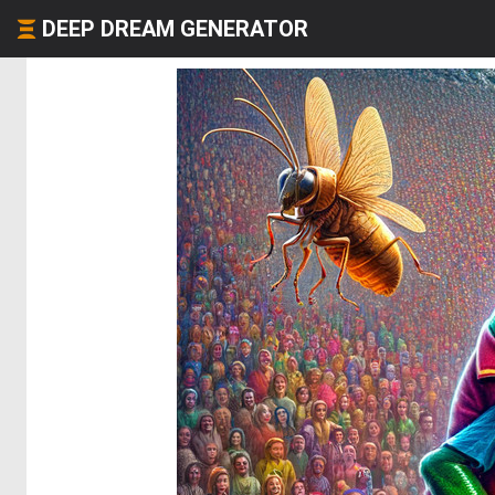
DEEP DREAM GENERATOR