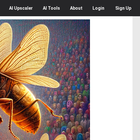
AI
Upscaler
AI
Tools
About
Login
Sign Up