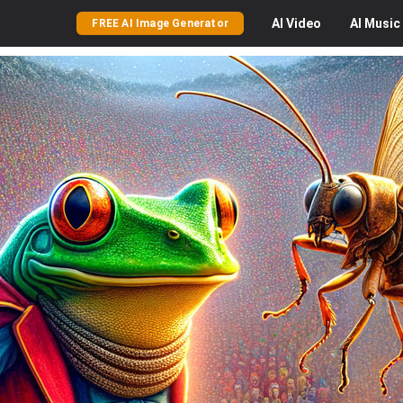
AI
Video
AI
Music
FREE AI Image Generator