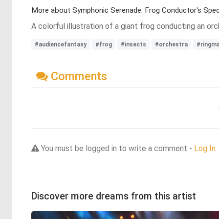
More about Symphonic Serenade: Frog Conductor's Spec
A colorful illustration of a giant frog conducting an or
#audiencefantasy
#frog
#insects
#orchestra
#ringm
Comments
You must be logged in to write a comment -
Log In
Discover more dreams from this artist