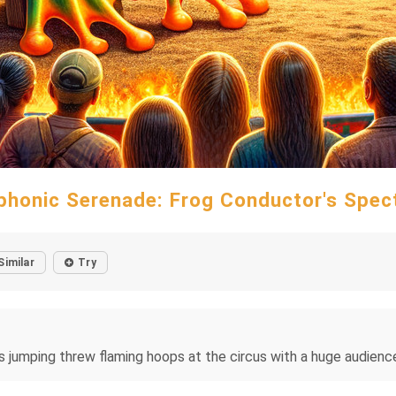
honic Serenade: Frog Conductor's Spec
Similar
Try
s jumping threw flaming hoops at the circus with a huge audience 